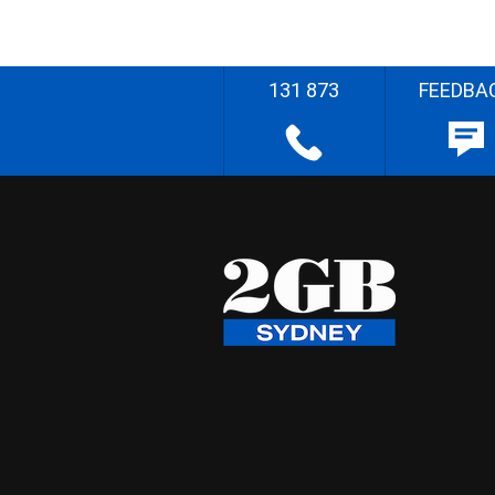
131 873
FEEDBA