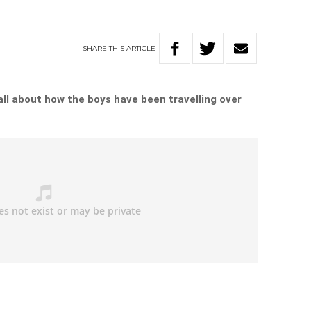
SHARE
THIS
ARTICLE
ll about how the boys have been travelling over