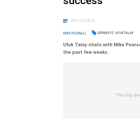
success
06/12/2024
SYDNEY FC
UFUK TALAY
MIKE PEARSALL
Ufuk Talay chats with Mike Pearsa
the past few weeks.