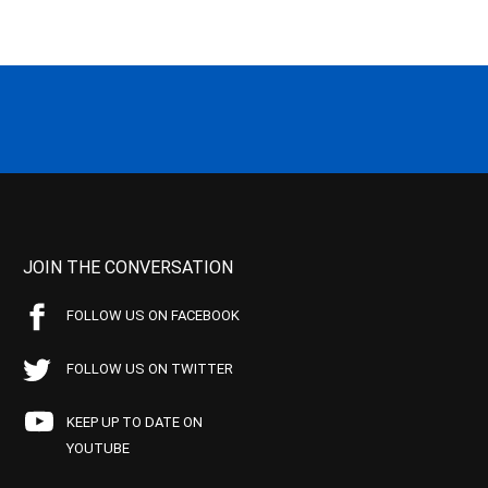
JOIN THE CONVERSATION
FOLLOW US ON FACEBOOK
FOLLOW US ON TWITTER
KEEP UP TO DATE ON
YOUTUBE