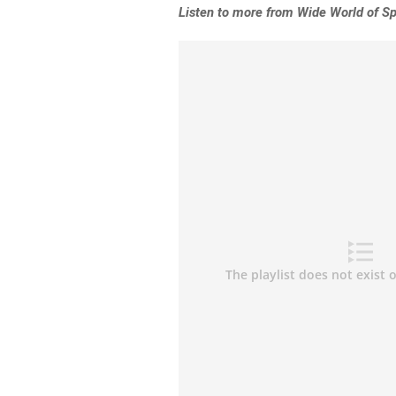
Listen to more from Wide World of Sp