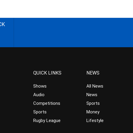
CK
QUICK LINKS
NEWS
Shows
All News
Audio
News
Competitions
Sports
Sports
Money
Rugby League
Lifestyle