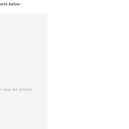
orts below: