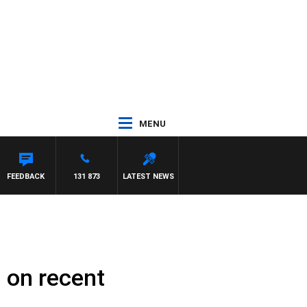
MENU
 ROSS WALKER
FEEDBACK
131 873
LATEST NEWS
 on recent