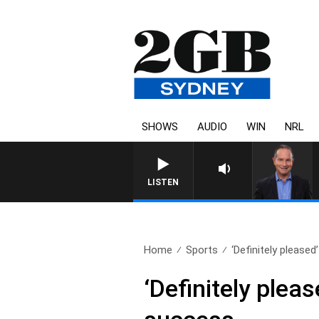
SHOWS
AUDIO
WIN
NRL
LISTEN
Home
Sports
‘Definitely please
‘Definitely ple