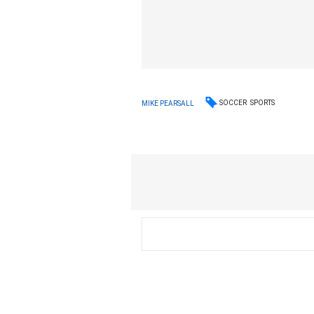
SOCCER
SPORTS
MIKE PEARSALL