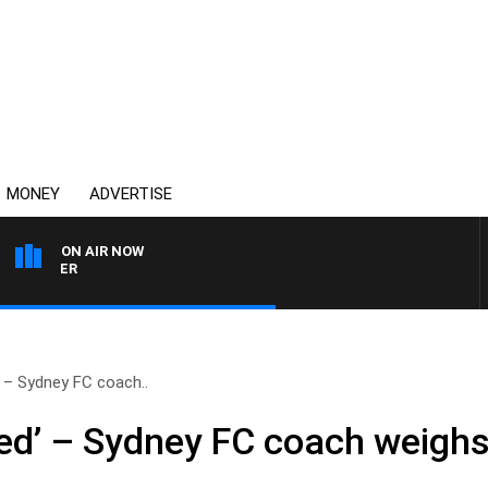
MONEY
ADVERTISE
ON AIR NOW
HEALTHY LIVING WITH DR
d’ – Sydney FC coach..
ased’ – Sydney FC coach weighs