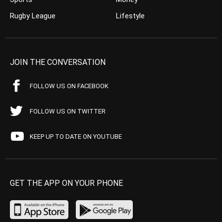
Rugby League
Lifestyle
JOIN THE CONVERSATION
FOLLOW US ON FACEBOOK
FOLLOW US ON TWITTER
KEEP UP TO DATE ON YOUTUBE
GET THE APP ON YOUR PHONE