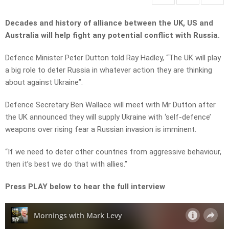
Decades and history of alliance between the UK, US and
Australia will help fight any potential conflict with Russia.
Defence Minister Peter Dutton told Ray Hadley, “The UK will play
a big role to deter Russia in whatever action they are thinking
about against Ukraine”.
Defence Secretary Ben Wallace will meet with Mr Dutton after
the UK announced they will supply Ukraine with ‘self-defence’
weapons over rising fear a Russian invasion is imminent.
“If we need to deter other countries from aggressive behaviour,
then it’s best we do that with allies.”
Press PLAY below to hear the full interview