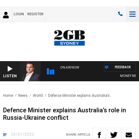
LOGIN
REGISTER
FEEDBACK
ON AIR NOW
LISTEN
MONEY NEWS W
Home
News
World
Defence Minister explains Australia’s..
Defence Minister explains Australia’s role in
Russia-Ukraine conflict
20/01/2022
SHARE
ARTICLE