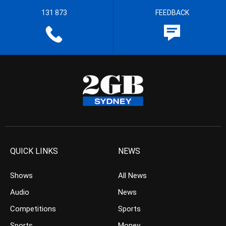
131 873
FEEDBACK
QUICK LINKS
NEWS
Shows
All News
Audio
News
Competitions
Sports
Sports
Money