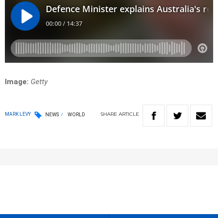
Image:
Getty
SHARE
ARTICLE
MARK LEVY
NEWS
WORLD