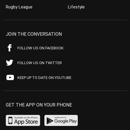
Rugby League
Lifestyle
JOIN THE CONVERSATION
FOLLOW US ON FACEBOOK
FOLLOW US ON TWITTER
KEEP UP TO DATE ON YOUTUBE
GET THE APP ON YOUR PHONE