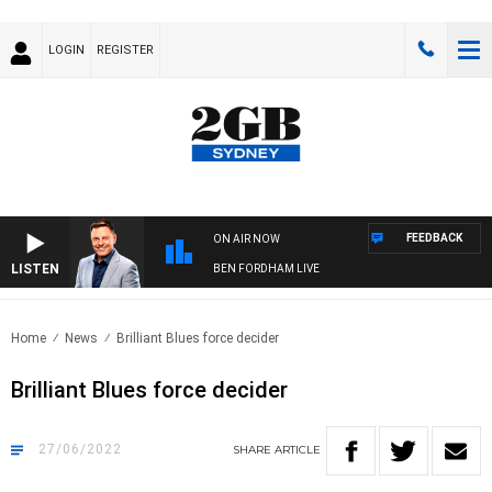
LOGIN
REGISTER
FEEDBACK
ON AIR NOW
LISTEN
BEN FORDHAM LIVE
Home
News
Brilliant Blues force decider
Brilliant Blues force decider
27/06/2022
SHARE
ARTICLE