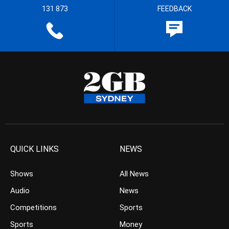
131 873
FEEDBACK
QUICK LINKS
NEWS
Shows
All News
Audio
News
Competitions
Sports
Sports
Money