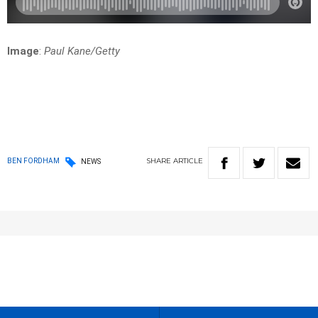
Image
:
Paul Kane/Getty
SHARE
ARTICLE
BEN FORDHAM
NEWS