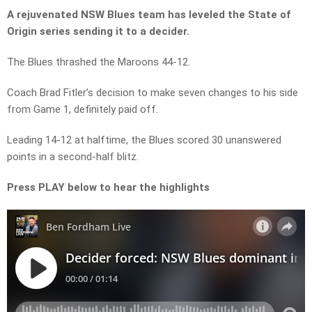
A rejuvenated NSW Blues team has leveled the State of
Origin series sending it to a decider.
The Blues thrashed the Maroons 44-12.
Coach Brad Fitler’s decision to make seven changes to his side
from Game 1, definitely paid off.
Leading 14-12 at halftime, the Blues scored 30 unanswered
points in a second-half blitz.
Press PLAY below to hear the highlights