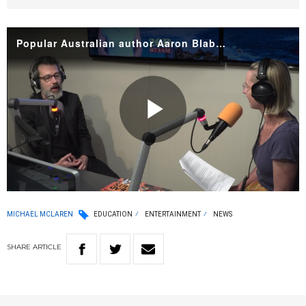
Popular Australian author Aaron Blabey
Play
Video
MICHAEL MCLAREN
EDUCATION
ENTERTAINMENT
NEWS
SHARE
ARTICLE