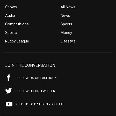
Shows
All News
Audio
News
Competitions
Sports
Sports
Money
Rugby League
Lifestyle
JOIN THE CONVERSATION
FOLLOW US ON FACEBOOK
FOLLOW US ON TWITTER
KEEP UP TO DATE ON YOUTUBE