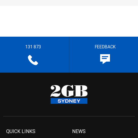
131 873
FEEDBACK
QUICK LINKS
NEWS