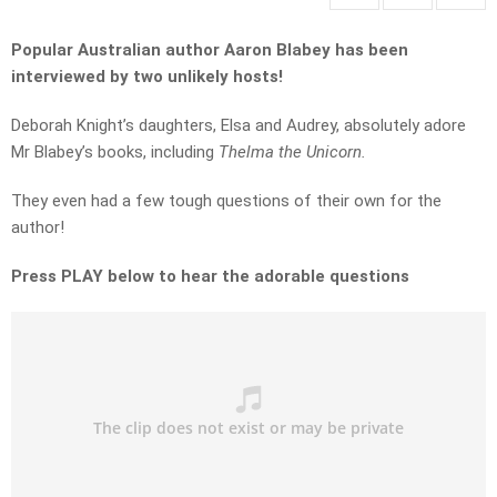
Popular Australian author Aaron Blabey has been
interviewed by two unlikely hosts!
Deborah Knight’s daughters, Elsa and Audrey, absolutely adore
Mr Blabey’s books, including
Thelma the Unicorn.
They even had a few tough questions of their own for the
author!
Press PLAY below to hear the adorable questions