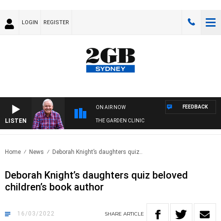
LOGIN
REGISTER
FEEDBACK
ON AIR NOW
LISTEN
THE GARDEN CLINIC
Home
News
Deborah Knight’s daughters quiz..
Deborah Knight’s daughters quiz beloved
children’s book author
16/03/2022
SHARE
ARTICLE