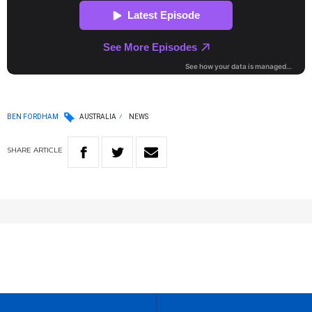
BEN FORDHAM
AUSTRALIA
NEWS
SHARE
ARTICLE