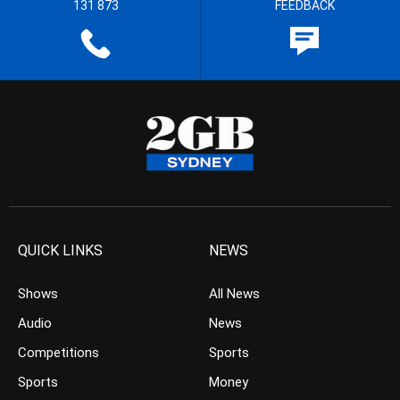
131 873
FEEDBACK
QUICK LINKS
NEWS
Shows
All News
Audio
News
Competitions
Sports
Sports
Money