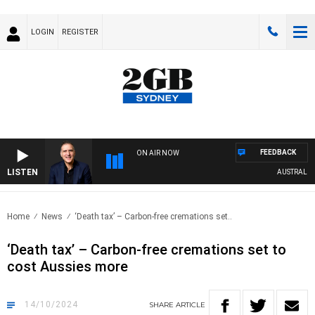
LOGIN
REGISTER
FEEDBACK
ON AIR NOW
LISTEN
AUSTRALIA OV
Home
News
‘Death tax’ – Carbon-free cremations set..
‘Death tax’ – Carbon-free cremations set to
cost Aussies more
14/10/2024
SHARE
ARTICLE