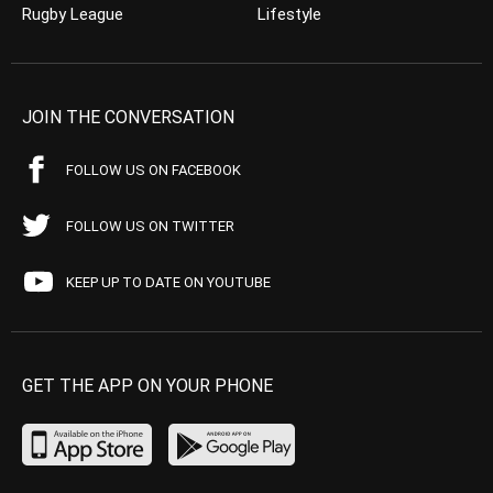
Rugby League
Lifestyle
JOIN THE CONVERSATION
FOLLOW US ON FACEBOOK
FOLLOW US ON TWITTER
KEEP UP TO DATE ON YOUTUBE
GET THE APP ON YOUR PHONE