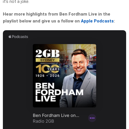
it’s not a joke.
Hear more highlights from Ben Fordham Live in the
playlist below and give us a follow on
Apple Podcasts
: