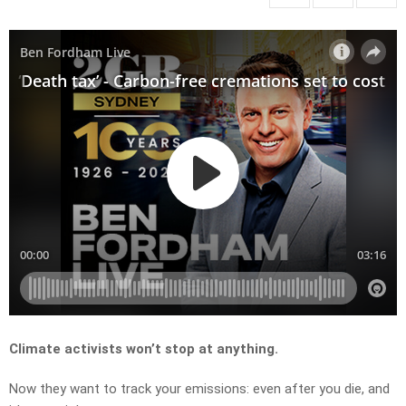
Climate activists won’t stop at anything.
Now they want to track your emissions: even after you die, and