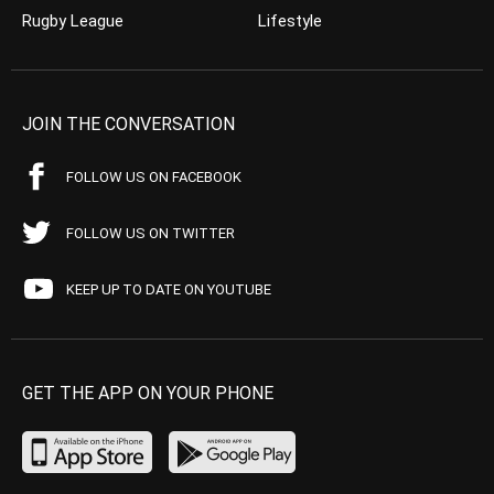
Rugby League
Lifestyle
JOIN THE CONVERSATION
FOLLOW US ON FACEBOOK
FOLLOW US ON TWITTER
KEEP UP TO DATE ON YOUTUBE
GET THE APP ON YOUR PHONE