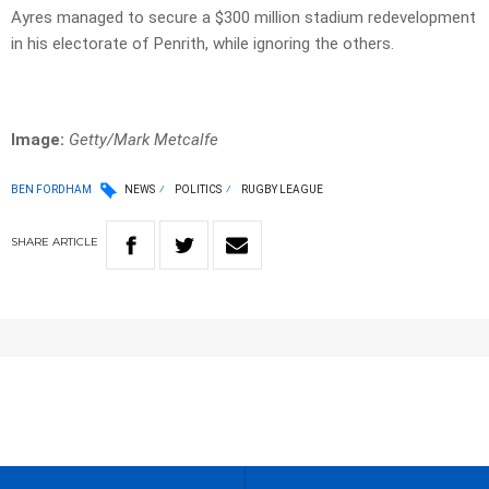
Ayres managed to secure a $300 million stadium redevelopment
in his electorate of Penrith, while ignoring the others.
Image:
Getty/Mark Metcalfe
BEN FORDHAM
NEWS
POLITICS
RUGBY LEAGUE
SHARE
ARTICLE