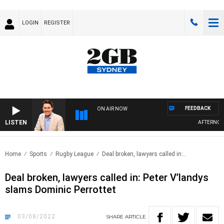
LOGIN
REGISTER
FEEDBACK
ON AIR NOW
LISTEN
AFTERNOONS
Home
Sports
Rugby League
Deal broken, lawyers called in:..
Deal broken, lawyers called in: Peter V’landys
slams Dominic Perrottet
03/08/2022
SHARE
ARTICLE