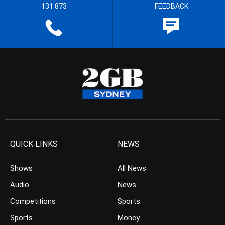
131 873
FEEDBACK
QUICK LINKS
NEWS
Shows
All News
Audio
News
Competitions
Sports
Sports
Money