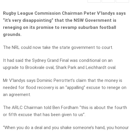
Rugby League Commission Chairman Peter V’landys says
“it’s very disappointing” that the NSW Government is
reneging on its promise to revamp suburban football
grounds.
The NRL could now take the state government to court.
It had said the Sydney Grand Final was conditional on an
upgrade to Brookvale oval, Shark Park and Leichhardt oval.
Mr V’landys says Dominic Perrottet’s claim that the money is
needed for flood recovery is an “appalling” excuse to renege on
an agreement.
The ARLC Chairman told Ben Fordham “this is about the fourth
or fifth excuse that has been given to us”.
“When you do a deal and you shake someone’s hand, you honour