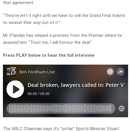
that agreement.
“They’ve left it right until we have to sell the Grand Final tickets
to weasel their way out of it.”
Mr V’landys has relayed a promise from the Premier where he
assured him: “Trust me, I will honour the deal.”
Press PLAY below to hear the full interview
The ARLC Chairman says it’s “unfair” Sports Minister Stuart