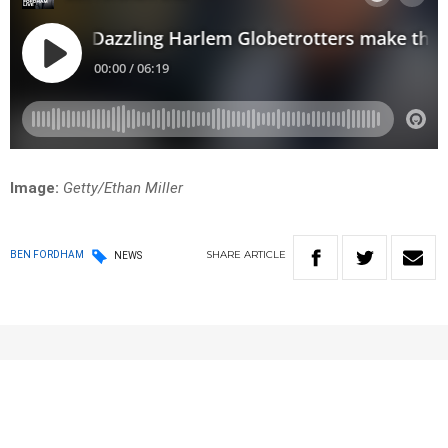
Image:
Getty/Ethan Miller
SHARE
ARTICLE
BEN FORDHAM
NEWS