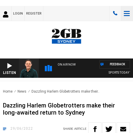
LOGIN
REGISTER
FEEDBACK
ON AIR NOW
LISTEN
SPORTS TODAY WIT
Home
News
Dazzling Harlem Globetrotters make their..
Dazzling Harlem Globetrotters make their
long-awaited return to Sydney
29/06/2022
SHARE
ARTICLE