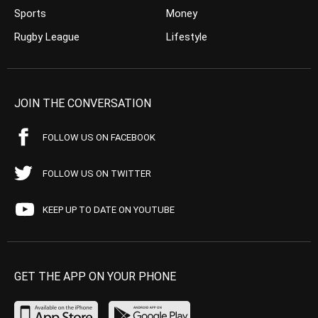
Sports
Money
Rugby League
Lifestyle
JOIN THE CONVERSATION
FOLLOW US ON FACEBOOK
FOLLOW US ON TWITTER
KEEP UP TO DATE ON YOUTUBE
GET THE APP ON YOUR PHONE