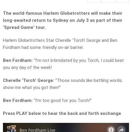
The world-famous Harlem Globetrotters will make their
long-awaited return to Sydney on July 3 as part of their
‘Spread Game’ tour.
Harlem Globetrotters Star Cherelle ‘Torch’ George and Ben
Fordham had some friendly on-air banter.
Ben Fordham:
“I’m not intimidated by you Torch, I could beat
you any day of the week!
Cherelle ‘Torch’ George:
“Those sounds like battling words,
show me what you got then!”
Ben Fordham:
“I’m too good for you Torch!”
Press PLAY below to hear the back and forth exchange