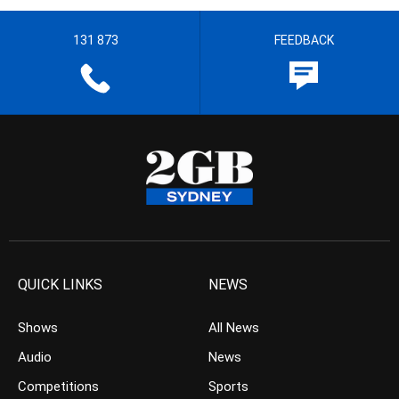
131 873
FEEDBACK
QUICK LINKS
NEWS
Shows
All News
Audio
News
Competitions
Sports