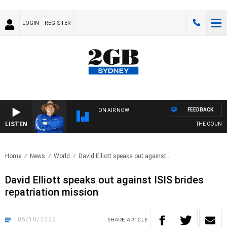
LOGIN
REGISTER
FEEDBACK
ON AIR NOW
LISTEN
THE COUNTRY
Home
News
World
David Elliott speaks out against..
David Elliott speaks out against ISIS brides
repatriation mission
05/10/2022
SHARE
ARTICLE