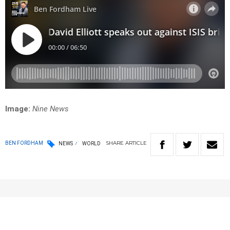
Image:
Nine News
SHARE
ARTICLE
BEN FORDHAM
NEWS
WORLD