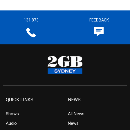
131 873
FEEDBACK
QUICK LINKS
NEWS
Shows
All News
Audio
News