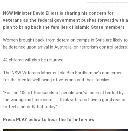
NSW Minister David Elliott is sharing his concern for
veterans as the federal government pushes forward with a
plan to bring back the families of Islamic State members
Women brought back from detention camps in Syria are likely to
be detained upon arrival in Australia, on terrorism control orders.
42 children will also be returned.
The NSW Veterans Minister told Ben Fordham he’s concerned
for the mental well-being of veterans and their families.
“For the 10s of thousands of people who’ve been affected by
the war against terrorism … I think veterans have a good reason
to feel a bit deflated today.”
Press PLAY below to hear the full interview