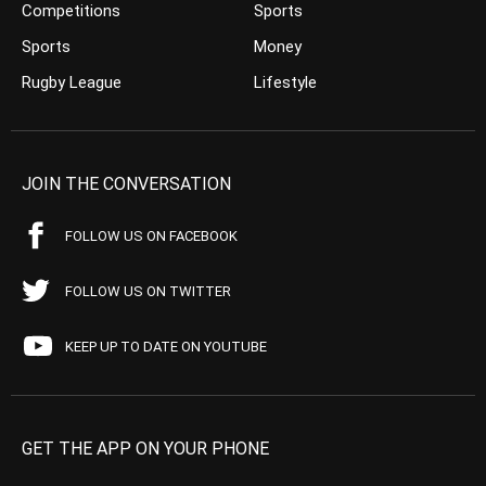
Competitions
Sports
Sports
Money
Rugby League
Lifestyle
JOIN THE CONVERSATION
FOLLOW US ON FACEBOOK
FOLLOW US ON TWITTER
KEEP UP TO DATE ON YOUTUBE
GET THE APP ON YOUR PHONE