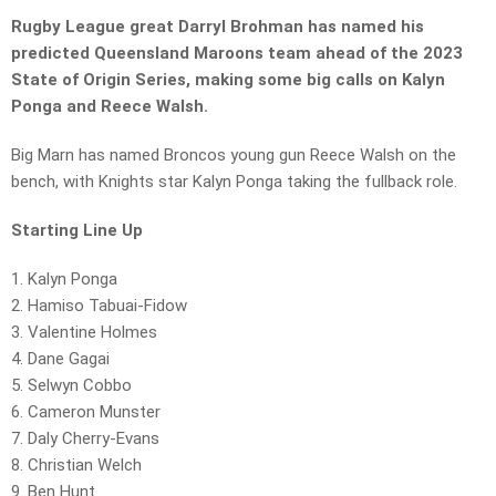
Rugby League great Darryl Brohman has named his
predicted Queensland Maroons team ahead of the 2023
State of Origin Series, making some big calls on Kalyn
Ponga and Reece Walsh.
Big Marn has named Broncos young gun Reece Walsh on the
bench, with Knights star Kalyn Ponga taking the fullback role.
Starting Line Up
1. Kalyn Ponga
2. Hamiso Tabuai-Fidow
3. Valentine Holmes
4. Dane Gagai
5. Selwyn Cobbo
6. Cameron Munster
7. Daly Cherry-Evans
8. Christian Welch
9. Ben Hunt