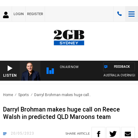
LOGIN
REGISTER
FEEDBACK
ON AIR NOW
LISTEN
AUSTRALIA OVERNIGHT WITH
Home
Sports
Darryl Brohman makes huge call..
Darryl Brohman makes huge call on Reece
Walsh in predicted QLD Maroons team
20/05/2023
SHARE
ARTICLE