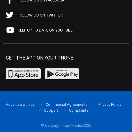
FOLLOW US ON FACEBOOK
FOLLOW US ON TWITTER
KEEP UP TO DATE ON YOUTUBE
GET THE APP ON YOUR PHONE
Advertise with us
Commercial Agreements
Privacy Policy
Support
Complaints
© Copyright Tapt Media 2026