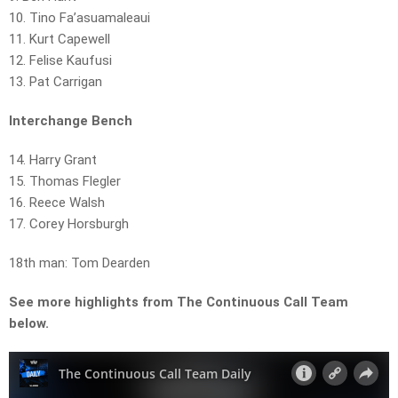
10. Tino Fa’asuamaleaui
11. Kurt Capewell
12. Felise Kaufusi
13. Pat Carrigan
Interchange Bench
14. Harry Grant
15. Thomas Flegler
16. Reece Walsh
17. Corey Horsburgh
18th man: Tom Dearden
See more highlights from The Continuous Call Team
below.