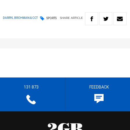
SHARE
ARTICLE
DARRYL BROHMAN & CCT
SPORTS
131 873
FEEDBACK