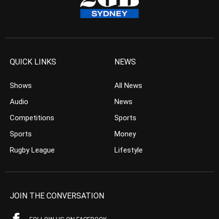
QUICK LINKS
NEWS
Shows
All News
Audio
News
Competitions
Sports
Sports
Money
Rugby League
Lifestyle
JOIN THE CONVERSATION