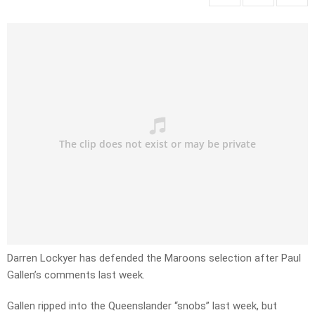
Darren Lockyer has defended the Maroons selection after Paul
Gallen’s comments last week.
Gallen ripped into the Queenslander “snobs” last week, but