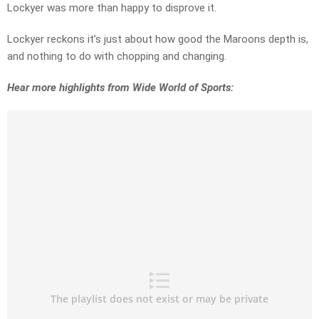
Lockyer was more than happy to disprove it.
Lockyer reckons it’s just about how good the Maroons depth is,
and nothing to do with chopping and changing.
Hear more highlights from Wide World of Sports: