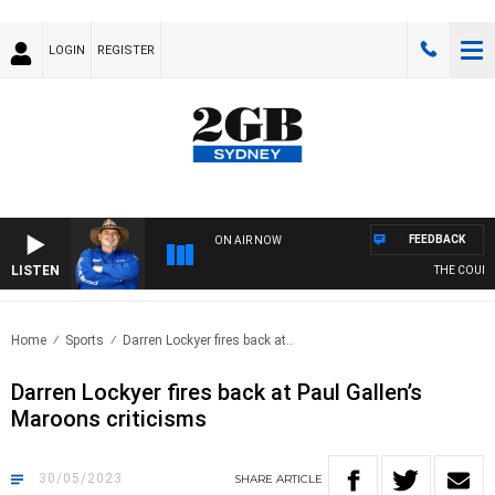
LOGIN
REGISTER
FEEDBACK
ON AIR NOW
LISTEN
THE COUNTR
Home
Sports
Darren Lockyer fires back at..
Darren Lockyer fires back at Paul Gallen’s
Maroons criticisms
30/05/2023
SHARE
ARTICLE