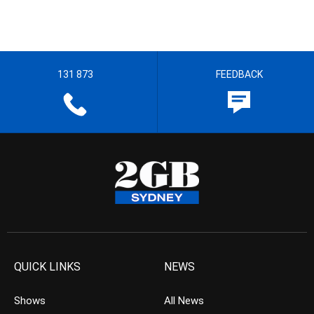
131 873
FEEDBACK
QUICK LINKS
NEWS
Shows
All News