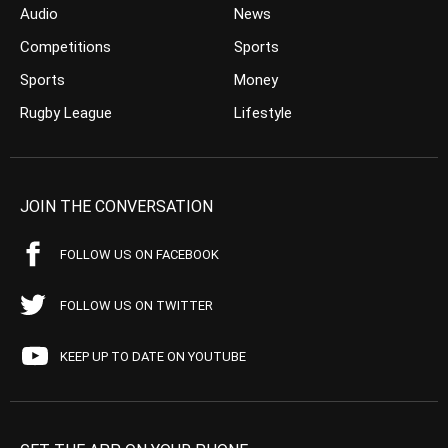
Audio
News
Competitions
Sports
Sports
Money
Rugby League
Lifestyle
JOIN THE CONVERSATION
FOLLOW US ON FACEBOOK
FOLLOW US ON TWITTER
KEEP UP TO DATE ON YOUTUBE