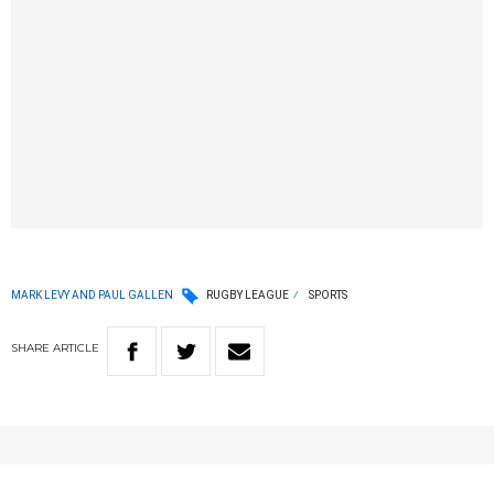
MARK LEVY AND PAUL GALLEN
RUGBY LEAGUE
SPORTS
SHARE
ARTICLE