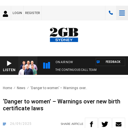
LOGIN
REGISTER
FEEDBACK
ON AIR NOW
LISTEN
THE CONTINUOUS CALL TEAM
Home
News
‘Danger to women’ – Warnings over..
‘Danger to women’ – Warnings over new birth
certificate laws
26/09/2025
SHARE
ARTICLE