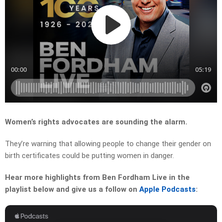
Women’s rights advocates are sounding the alarm.
They’re warning that allowing people to change their gender on
birth certificates could be putting women in danger.
Hear more highlights from Ben Fordham Live in the
playlist below and give us a follow on
Apple Podcasts
: