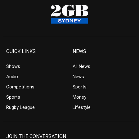
QUICK LINKS
NEWS
Shows
All News
Audio
News
Competitions
Sports
Sports
Money
Rugby League
Lifestyle
JOIN THE CONVERSATION