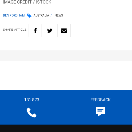
IMAGE CREDIT / ISTOCK
BEN FORDHAM
AUSTRALIA
NEWS
SHARE
ARTICLE
131 873
FEEDBACK