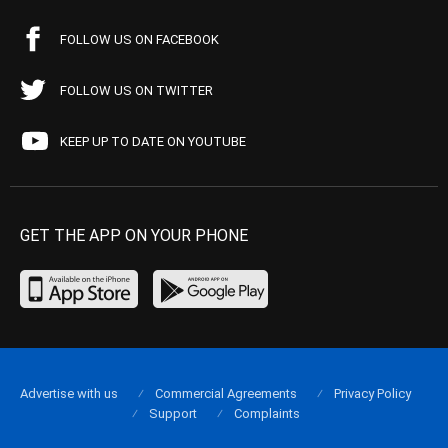
FOLLOW US ON FACEBOOK
FOLLOW US ON TWITTER
KEEP UP TO DATE ON YOUTUBE
GET THE APP ON YOUR PHONE
Advertise with us
Commercial Agreements
Privacy Policy
Support
Complaints