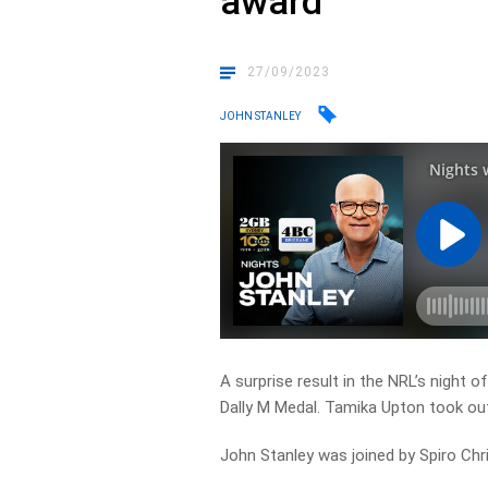
award
27/09/2023
JOHN STANLEY
A surprise result in the NRL’s night 
Dally M Medal. Tamika Upton took ou
John Stanley was joined by Spiro Chr