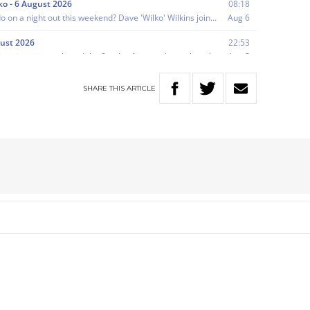
SHARE
THIS
ARTICLE