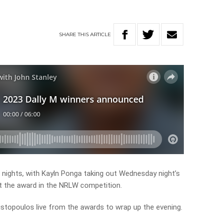
SHARE
THIS
ARTICLE
of nights, with Kayln Ponga taking out Wednesday night’s
t the award in the NRLW competition.
istopoulos live from the awards to wrap up the evening.