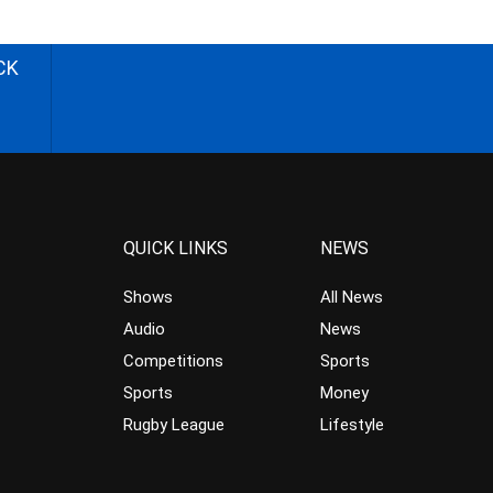
CK
QUICK LINKS
NEWS
Shows
All News
Audio
News
Competitions
Sports
Sports
Money
Rugby League
Lifestyle