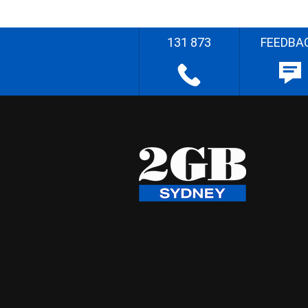
131 873
FEEDBA