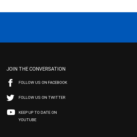
JOIN THE CONVERSATION
FOLLOW US ON FACEBOOK
FOLLOW US ON TWITTER
KEEP UP TO DATE ON
YOUTUBE