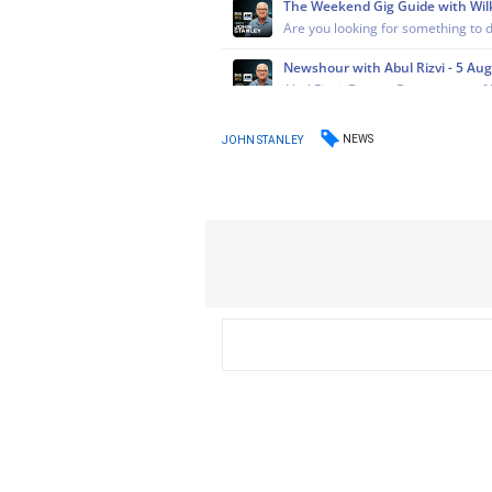
NEWS
JOHN STANLEY