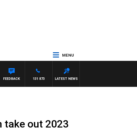
MENU
FEEDBACK
131 873
LATEST NEWS
 take out 2023