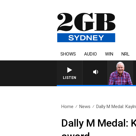
SHOWS
AUDIO
WIN
NRL
LISTEN
Home
News
Dally M Medal: Kayln
Dally M Medal: 