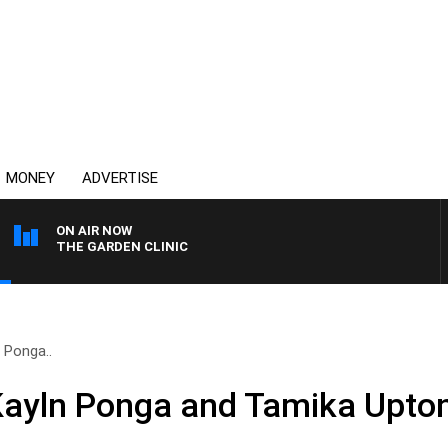
MONEY
ADVERTISE
ON AIR NOW
THE GARDEN CLINIC
 Ponga..
Kayln Ponga and Tamika Upton