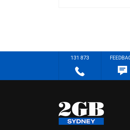
131 873
FEEDBA