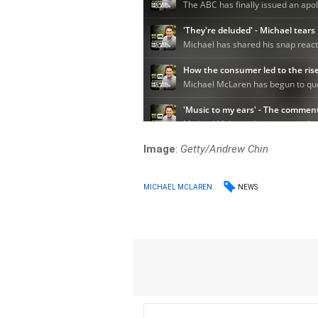
Image
:
Getty/Andrew Chin
NEWS
MICHAEL MCLAREN