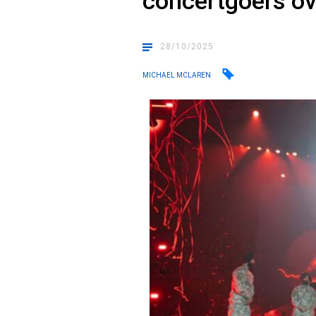
concertgoers ov
28/10/2025
MICHAEL MCLAREN