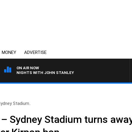
MONEY
ADVERTISE
ON AIR NOW
NIGHTS WITH JOHN STANLEY
 Sydney Stadium..
h’ – Sydney Stadium turns awa