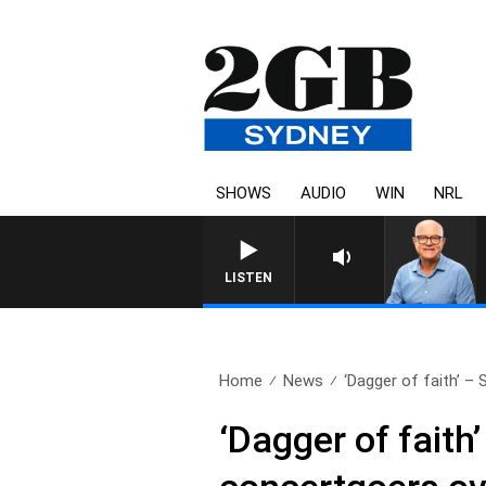
SHOWS
AUDIO
WIN
NRL
LISTEN
Home
News
‘Dagger of faith’ –
‘Dagger of fait