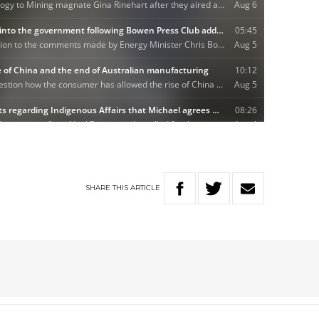
SHARE
THIS
ARTICLE