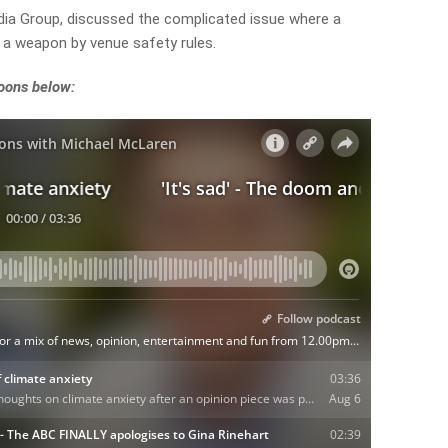
dia Group, discussed the complicated issue where a
 a weapon by venue safety rules.
noons below: