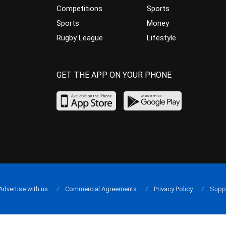
Competitions
Sports
Sports
Money
Rugby League
Lifestyle
GET THE APP ON YOUR PHONE
Advertise with us
Commercial Agreements
Privacy Policy
Supp