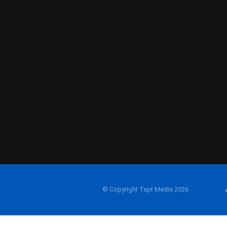
© Copyright Tapt Media 2026