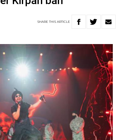
er Kirpan ban
SHARE
THIS
ARTICLE