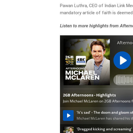
Pawan Luthra, CEO of Indian Link Me
mandatory article of faith is deemed
Listen to more highlights from After