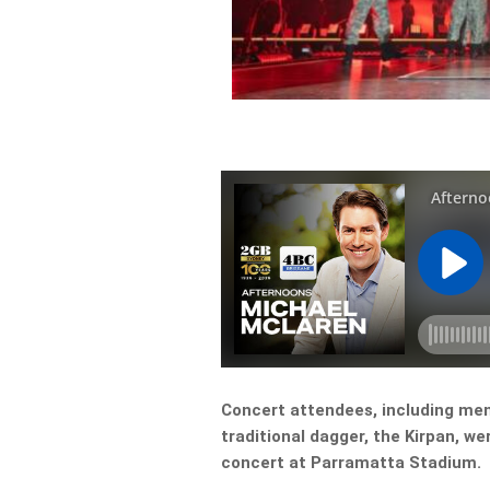
Concert attendees, including me
traditional dagger, the Kirpan, we
concert at Parramatta Stadium.