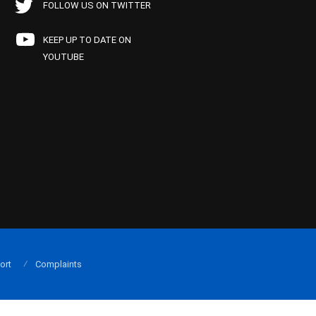
FOLLOW US ON TWITTER
KEEP UP TO DATE ON
YOUTUBE
ort
Complaints