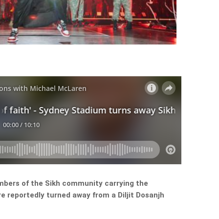
mbers of the Sikh community carrying the
re reportedly turned away from a Diljit Dosanjh