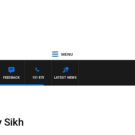
MENU
FEEDBACK
131 873
LATEST NEWS
y Sikh