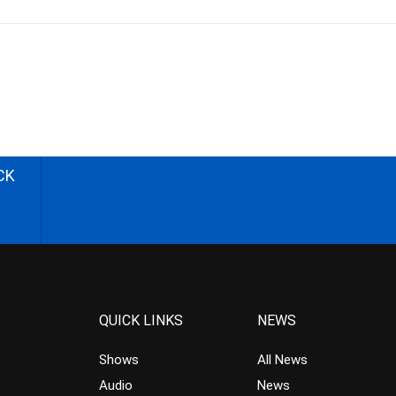
CK
QUICK LINKS
NEWS
Shows
All News
Audio
News