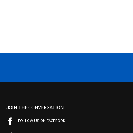
JOIN THE CONVERSATION
FOLLOW US ON FACEBOOK