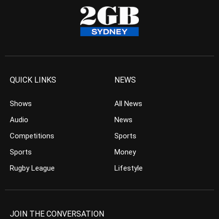
QUICK LINKS
NEWS
Shows
All News
Audio
News
Competitions
Sports
Sports
Money
Rugby League
Lifestyle
JOIN THE CONVERSATION