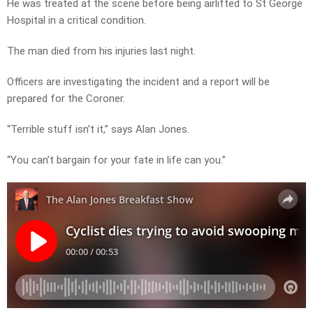
He was treated at the scene before being airlifted to St George
Hospital in a critical condition.
The man died from his injuries last night.
Officers are investigating the incident and a report will be
prepared for the Coroner.
“Terrible stuff isn’t it,” says Alan Jones.
“You can’t bargain for your fate in life can you.”