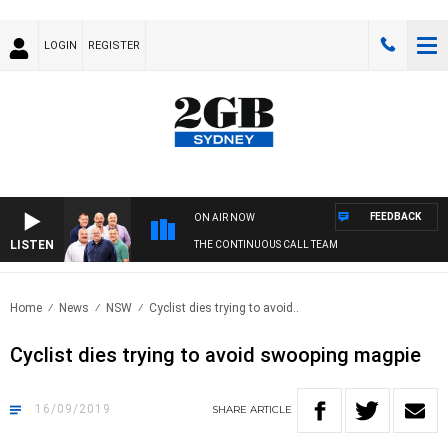
LOGIN
REGISTER
FEEDBACK
ON AIR NOW
LISTEN
THE CONTINUOUS CALL TEAM
Home
News
NSW
Cyclist dies trying to avoid..
Cyclist dies trying to avoid swooping magpie
16/09/2019
SHARE
ARTICLE