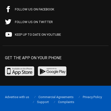
FOLLOW US ON FACEBOOK
FOLLOW US ON TWITTER
KEEP UP TO DATE ON YOUTUBE
GET THE APP ON YOUR PHONE
Advertise with us
Commercial Agreements
Privacy Policy
Support
Complaints