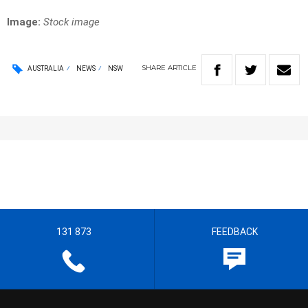
Image:
Stock image
SHARE
ARTICLE
AUSTRALIA
NEWS
NSW
131 873
FEEDBACK