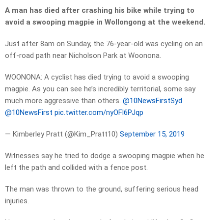
A man has died after crashing his bike while trying to
avoid a swooping magpie in Wollongong at the weekend.
Just after 8am on Sunday, the 76-year-old was cycling on an
off-road path near Nicholson Park at Woonona.
WOONONA: A cyclist has died trying to avoid a swooping
magpie. As you can see he’s incredibly territorial, some say
much more aggressive than others.
@10NewsFirstSyd
@10NewsFirst
pic.twitter.com/nyOFl6PJqp
— Kimberley Pratt (@Kim_Pratt10)
September 15, 2019
Witnesses say he tried to dodge a swooping magpie when he
left the path and collided with a fence post.
The man was thrown to the ground, suffering serious head
injuries.