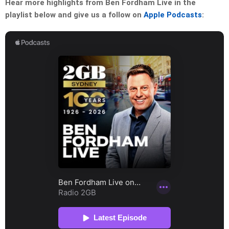
Hear more highlights from Ben Fordham Live in the
playlist below and give us a follow on
Apple Podcasts
: