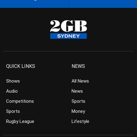
QUICK LINKS
NEWS
Shows
All News
Audio
News
Competitions
Sports
Sports
Money
Rugby League
Lifestyle