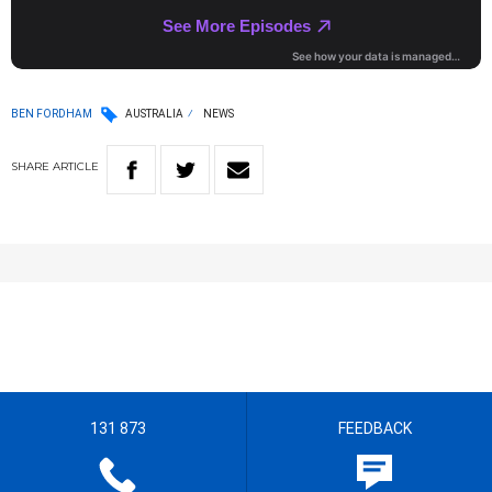
BEN FORDHAM
AUSTRALIA
NEWS
SHARE
ARTICLE
131 873
FEEDBACK