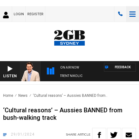
LOGIN
REGISTER
FEEDBACK
ON AIR NOW
LISTEN
NS WITH MICHAEL MCLAREN WITH TRENT NIKOLIC
Home
News
‘Cultural reasons’ – Aussies BANNED from..
‘Cultural reasons’ – Aussies BANNED from
bush-walking track
29/01/2024
SHARE
ARTICLE