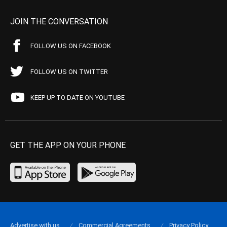
JOIN THE CONVERSATION
FOLLOW US ON FACEBOOK
FOLLOW US ON TWITTER
KEEP UP TO DATE ON YOUTUBE
GET THE APP ON YOUR PHONE
Advertise with us
Commercial Agreements
Privacy Policy