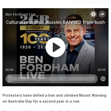
Protesters have defied a ban and climbed Mount Warning
on Australia Day for a second year in a row.