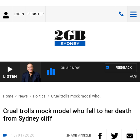
LOGIN
REGISTER
FEEDBACK
ON AIR NOW
LISTEN
AUSTRALI
Home
News
Politics
Cruel trolls mock model who..
Cruel trolls mock model who fell to her death
from Sydney cliff
15/01/2020
SHARE
ARTICLE