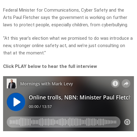
Federal Minister for Communications, Cyber Safety and the
Arts Paul Fletcher says the government is working on further
laws to protect people, especially children, from cyberbullying.
“At this year’s election what we promised to do was introduce a
new, stronger online safety act, and we’re just consulting on
that at the moment.”
Click PLAY below to hear the full interview