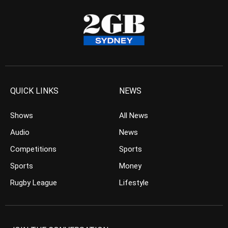
QUICK LINKS
NEWS
Shows
All News
Audio
News
Competitions
Sports
Sports
Money
Rugby League
Lifestyle