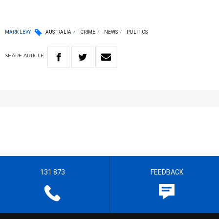
MARK LEVY
AUSTRALIA
CRIME
NEWS
POLITICS
SHARE
ARTICLE
131 873
FEEDBACK