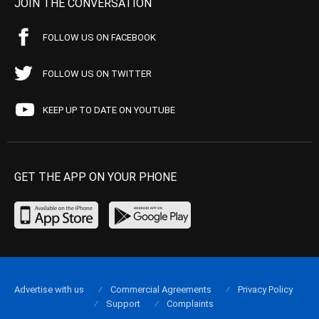
JOIN THE CONVERSATION
FOLLOW US ON FACEBOOK
FOLLOW US ON TWITTER
KEEP UP TO DATE ON YOUTUBE
GET THE APP ON YOUR PHONE
Advertise with us
Commercial Agreements
Privacy Policy
Support
Complaints