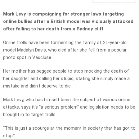
Mark Levy is campaigning for stronger laws targeting
online bullies after a British model was viciously attacked
after falling to her death from a Sydney cliff.
Online trolls have been tormenting the family of 21-year-old
model Madalyn Davis, who died after she fell from a popular
photo spot in Vaucluse.
Her mother has begged people to stop mocking the death of
her daughter and calling her stupid, stating she simply made a
mistake and didn’t deserve to die.
Mark Levy, who has himself been the subject of vicious online
attacks, says it’s “a serious problem” and legislation needs to be
brought in to target trolls.
“This is just a scourge at the moment in society that has got to
stop.”