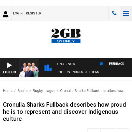
LOGIN
REGISTER
FEEDBACK
ON AIR NOW
LISTEN
THE CONTINUOUS CALL TEAM
Home
Sports
Rugby League
Cronulla Sharks Fullback describes how..
Cronulla Sharks Fullback describes how proud
he is to represent and discover Indigenous
culture