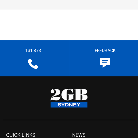
131 873
FEEDBACK
QUICK LINKS
NEWS