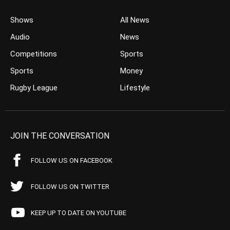
Shows
All News
Audio
News
Competitions
Sports
Sports
Money
Rugby League
Lifestyle
JOIN THE CONVERSATION
FOLLOW US ON FACEBOOK
FOLLOW US ON TWITTER
KEEP UP TO DATE ON YOUTUBE