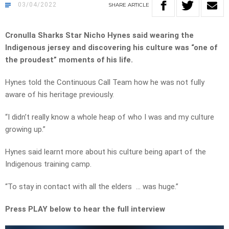
03/04/2022
SHARE
ARTICLE
Cronulla Sharks Star Nicho Hynes said wearing the
Indigenous jersey and discovering his culture was “one of
the proudest” moments of his life.
Hynes told the Continuous Call Team how he was not fully
aware of his heritage previously.
“I didn’t really know a whole heap of who I was and my culture
growing up.”
Hynes said learnt more about his culture being apart of the
Indigenous training camp.
“To stay in contact with all the elders … was huge.”
Press PLAY below to hear the full interview