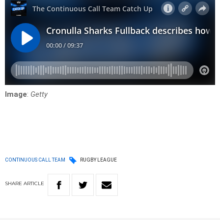
Image
:
Getty
CONTINUOUS CALL TEAM
RUGBY LEAGUE
SHARE
ARTICLE