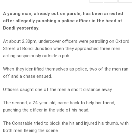
A young man, already out on parole, has been arrested
after allegedly punching a police officer in the head at
Bondi yesterday.
At about 2.30pm, undercover officers were patrolling on Oxford
Street at Bondi Junction when they approached three men
acting suspiciously outside a pub.
When they identified themselves as police, two of the men ran
off and a chase ensued.
Officers caught one of the men a short distance away.
The second, a 24-year-old, came back to help his friend,
punching the officer in the side of his head.
The Constable tried to block the hit and injured his thumb, with
both men fleeing the scene.