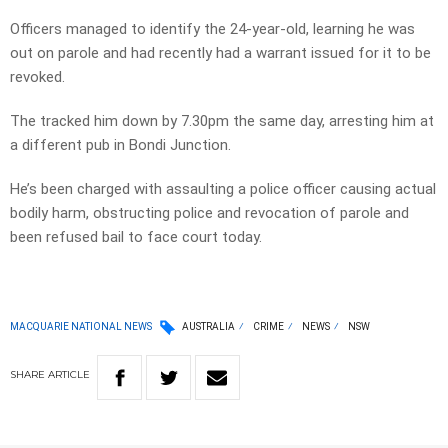
Officers managed to identify the 24-year-old, learning he was
out on parole and had recently had a warrant issued for it to be
revoked.
The tracked him down by 7.30pm the same day, arresting him at
a different pub in Bondi Junction.
He’s been charged with assaulting a police officer causing actual
bodily harm, obstructing police and revocation of parole and
been refused bail to face court today.
MACQUARIE NATIONAL NEWS
AUSTRALIA
CRIME
NEWS
NSW
SHARE
ARTICLE