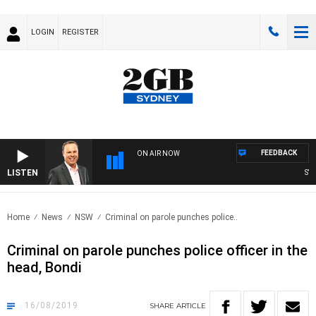
LOGIN
REGISTER
FEEDBACK
ON AIR NOW
LISTEN
SYDN
Home
News
NSW
Criminal on parole punches police..
Criminal on parole punches police officer in the
head, Bondi
16/08/2019
SHARE
ARTICLE