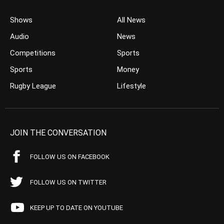
Shows
All News
Audio
News
Competitions
Sports
Sports
Money
Rugby League
Lifestyle
JOIN THE CONVERSATION
FOLLOW US ON FACEBOOK
FOLLOW US ON TWITTER
KEEP UP TO DATE ON YOUTUBE