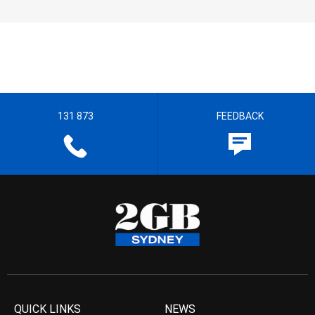
131 873
FEEDBACK
QUICK LINKS
NEWS