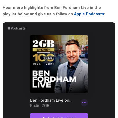
Hear more highlights from Ben Fordham Live in the
playlist below and give us a follow on
Apple Podcasts
: