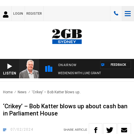
LOGIN
REGISTER
FEEDBACK
ON AIR NOW
LISTEN
WEEKENDS WITH LUKE GRANT
Home
News
‘Crikey’ – Bob Katter blows up..
‘Crikey’ – Bob Katter blows up about cash ban
in Parliament House
07/02/2024
SHARE
ARTICLE