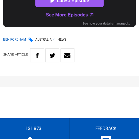
BEN FORDHAM
AUSTRALIA
NEWS
SHARE
ARTICLE
131 873
FEEDBACK