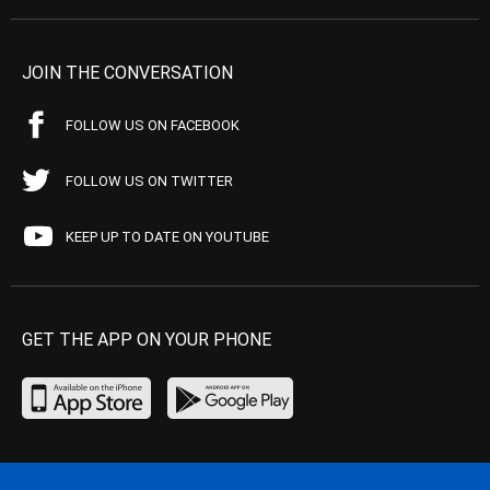
JOIN THE CONVERSATION
FOLLOW US ON FACEBOOK
FOLLOW US ON TWITTER
KEEP UP TO DATE ON YOUTUBE
GET THE APP ON YOUR PHONE