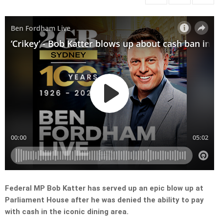
Federal MP Bob Katter has served up an epic blow up at
Parliament House after he was denied the ability to pay
with cash in the iconic dining area.