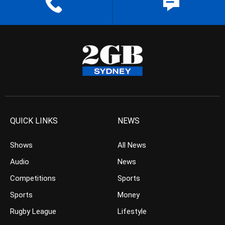
QUICK LINKS
NEWS
Shows
All News
Audio
News
Competitions
Sports
Sports
Money
Rugby League
Lifestyle