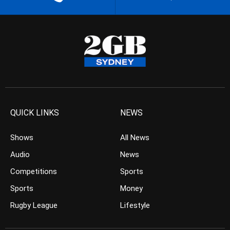
QUICK LINKS
NEWS
Shows
All News
Audio
News
Competitions
Sports
Sports
Money
Rugby League
Lifestyle