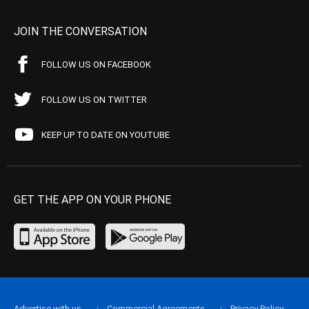
JOIN THE CONVERSATION
FOLLOW US ON FACEBOOK
FOLLOW US ON TWITTER
KEEP UP TO DATE ON YOUTUBE
GET THE APP ON YOUR PHONE
Advertise with us
Commercial Agreements
Privacy Policy