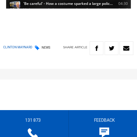
SHARE
ARTICLE
CLINTON MAYNARD
NEWS
131 873
FEEDBACK