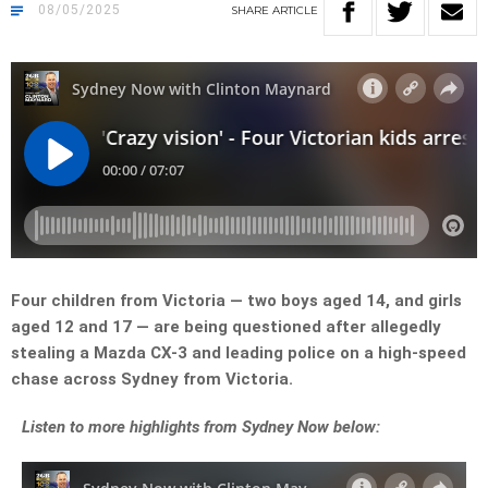
08/05/2025
SHARE
ARTICLE
Four children from Victoria — two boys aged 14, and girls
aged 12 and 17 — are being questioned after allegedly
stealing a Mazda CX-3 and leading police on a high-speed
chase across Sydney from Victoria.
Listen
to more highlights from Sydney Now below: