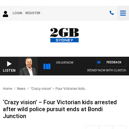
LOGIN
REGISTER
FEEDBACK
ON AIR NOW
LISTEN
SYDNEY NOW WITH CLINTON MAY
Home
News
‘Crazy vision’ – Four Victorian kids..
‘Crazy vision’ – Four Victorian kids arrested
after wild police pursuit ends at Bondi
Junction