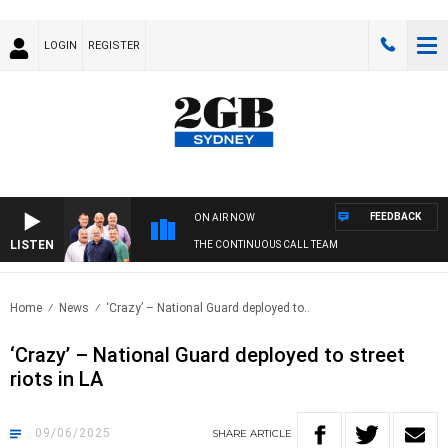
LOGIN
REGISTER
FEEDBACK
ON AIR NOW
LISTEN
THE CONTINUOUS CALL TEAM
Home
News
‘Crazy’ – National Guard deployed to..
‘Crazy’ – National Guard deployed to street
riots in LA
09/06/2025
SHARE
ARTICLE