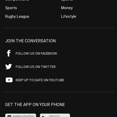
Sports
Money
Rugby League
Lifestyle
JOIN THE CONVERSATION
FOLLOW US ON FACEBOOK
FOLLOW US ON TWITTER
KEEP UP TO DATE ON YOUTUBE
GET THE APP ON YOUR PHONE