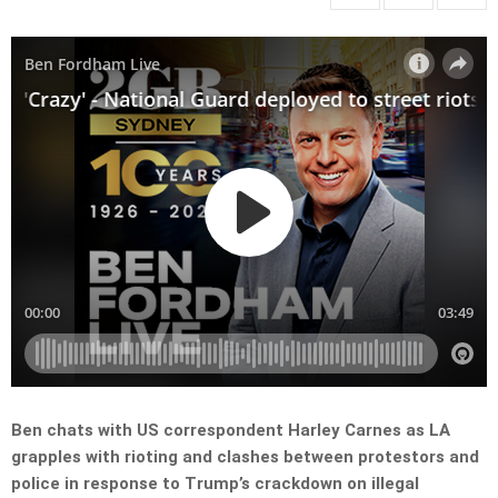
Ben chats with US correspondent Harley Carnes as LA
grapples with rioting and clashes between protestors and
police in response to Trump’s crackdown on illegal