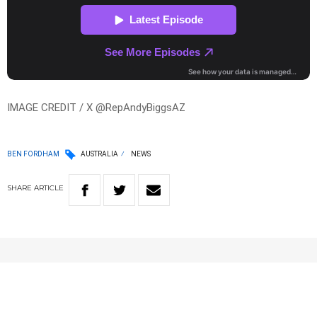
IMAGE CREDIT / X @RepAndyBiggsAZ
BEN FORDHAM
AUSTRALIA
NEWS
SHARE
ARTICLE