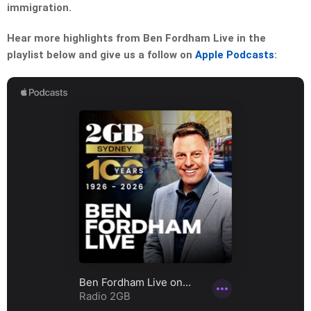
immigration.
Hear more highlights from Ben Fordham Live in the
playlist below and give us a follow on
Apple Podcasts
: