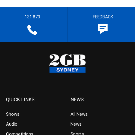
131 873
FEEDBACK
QUICK LINKS
NEWS
Shows
All News
Audio
News
Competitions
Sports