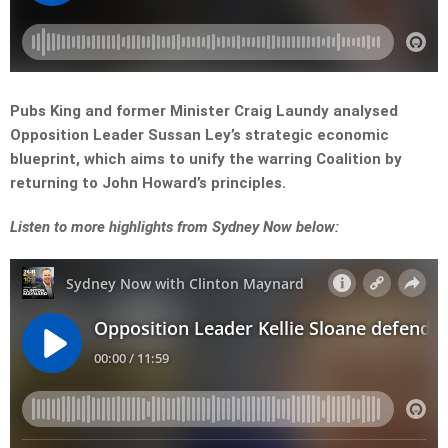
Pubs King and former Minister Craig Laundy analysed
Opposition Leader Sussan Ley’s strategic economic
blueprint, which aims to unify the warring Coalition by
returning to John Howard’s principles.
L
isten to more highlights from Sydney Now below: