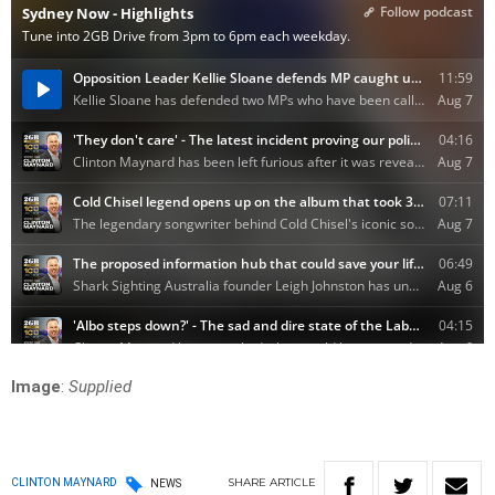
Image
:
Supplied
SHARE
ARTICLE
CLINTON MAYNARD
NEWS