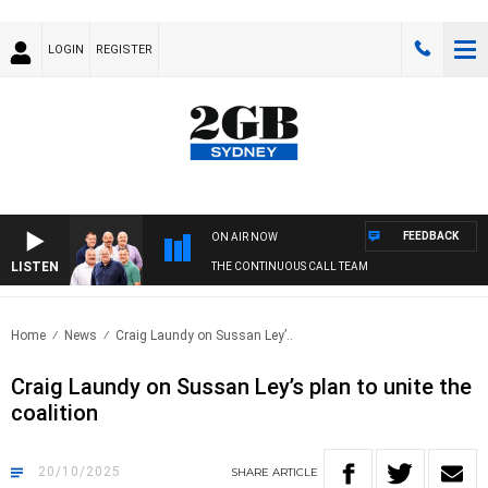
LOGIN
REGISTER
FEEDBACK
ON AIR NOW
LISTEN
THE CONTINUOUS CALL TEAM
Home
News
Craig Laundy on Sussan Ley’..
Craig Laundy on Sussan Ley’s plan to unite the
coalition
20/10/2025
SHARE
ARTICLE