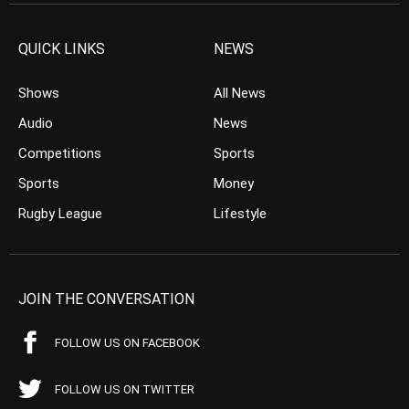
QUICK LINKS
NEWS
Shows
All News
Audio
News
Competitions
Sports
Sports
Money
Rugby League
Lifestyle
JOIN THE CONVERSATION
FOLLOW US ON FACEBOOK
FOLLOW US ON TWITTER