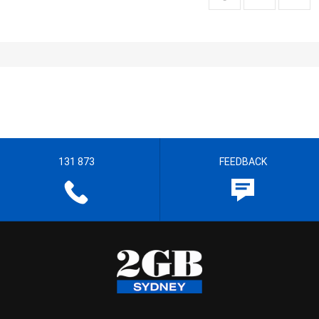
131 873
FEEDBACK