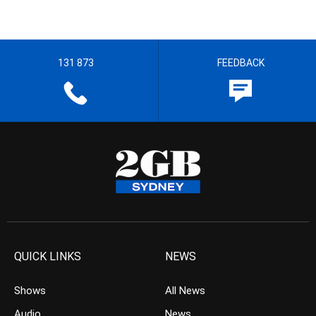
131 873
FEEDBACK
QUICK LINKS
NEWS
Shows
All News
Audio
News