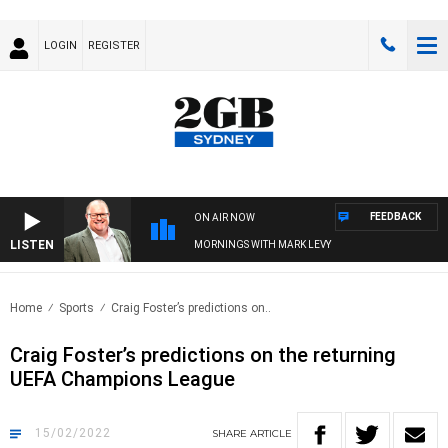
LOGIN
REGISTER
FEEDBACK
ON AIR NOW
LISTEN
MORNINGS WITH MARK LEVY
Home
Sports
Craig Foster’s predictions on..
Craig Foster’s predictions on the returning
UEFA Champions League
15/02/2022
SHARE
ARTICLE