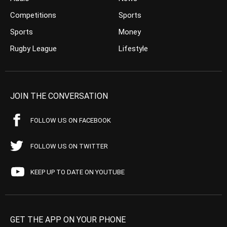
Competitions
Sports
Sports
Money
Rugby League
Lifestyle
JOIN THE CONVERSATION
FOLLOW US ON FACEBOOK
FOLLOW US ON TWITTER
KEEP UP TO DATE ON YOUTUBE
GET THE APP ON YOUR PHONE