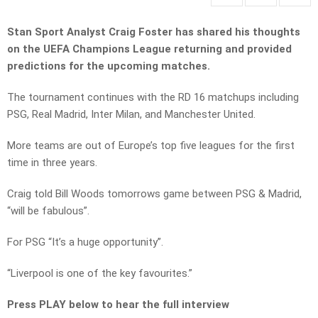
Stan Sport Analyst Craig Foster has shared his thoughts
on the UEFA Champions League returning and provided
predictions for the upcoming matches.
The tournament continues with the RD 16 matchups including
PSG, Real Madrid, Inter Milan, and Manchester United.
More teams are out of Europe’s top five leagues for the first
time in three years.
Craig told Bill Woods tomorrows game between PSG & Madrid,
“will be fabulous”.
For PSG “It’s a huge opportunity”.
“Liverpool is one of the key favourites.”
Press PLAY below to hear the full interview