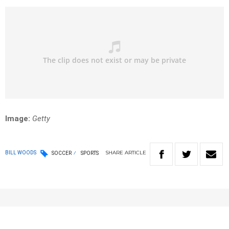
Image:
Getty
SHARE
ARTICLE
BILL WOODS
SOCCER
SPORTS