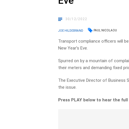
Eve
30/12/2022
PAUL NICOLAOU
JOE HILDEBRAND
Transport compliance officers will be
New Year’s Eve.
Spurred on by a mountain of complaint
their meters and demanding fixed pri
The Executive Director of Business S
the issue.
Press PLAY below to hear the full