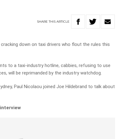
SHARE
THIS
ARTICLE
 cracking down on taxi drivers who flout the rules this
s to a taxi-industry hotline, cabbies, refusing to use
ces, will be reprimanded by the industry watchdog.
ydney, Paul Nicolaou joined Joe Hildebrand to talk about
 interview