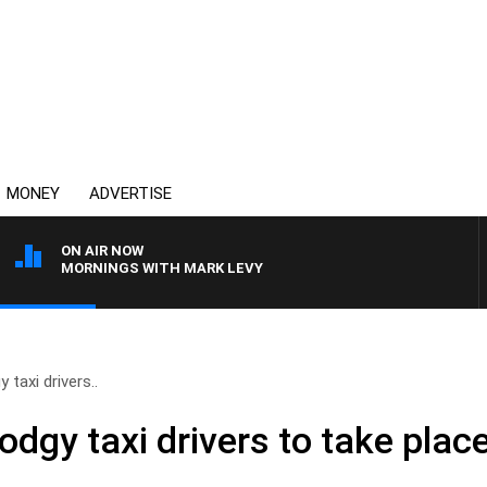
MONEY
ADVERTISE
ON AIR NOW
MORNINGS WITH MARK LEVY
taxi drivers..
dgy taxi drivers to take plac