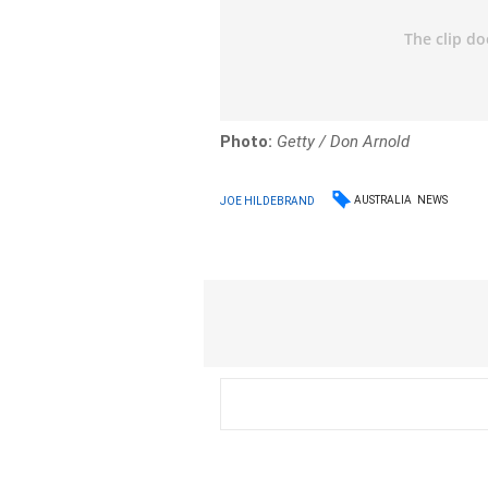
Photo:
Getty / Don Arnold
AUSTRALIA
NEWS
JOE HILDEBRAND