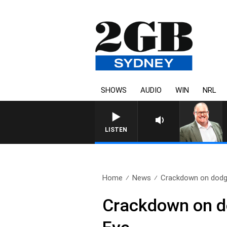
SHOWS
AUDIO
WIN
NRL
LISTEN
Home
News
Crackdown on dodgy 
Crackdown on do