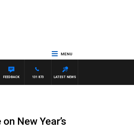
MENU
FEEDBACK
131 873
LATEST NEWS
e on New Year’s