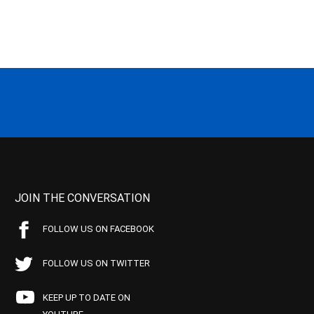
JOIN THE CONVERSATION
FOLLOW US ON FACEBOOK
FOLLOW US ON TWITTER
KEEP UP TO DATE ON