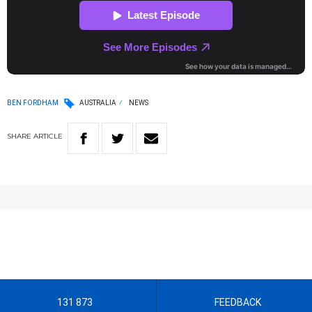
BEN FORDHAM
AUSTRALIA
NEWS
SHARE
ARTICLE
131 873
FEEDBACK