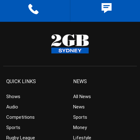
QUICK LINKS
NEWS
Shows
All News
Audio
News
Competitions
Sports
Sports
Money
Rugby League
Lifestyle