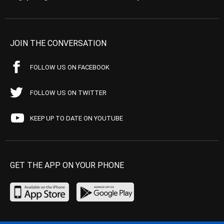
JOIN THE CONVERSATION
FOLLOW US ON FACEBOOK
FOLLOW US ON TWITTER
KEEP UP TO DATE ON YOUTUBE
GET THE APP ON YOUR PHONE