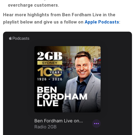
overcharge customers.
Hear more highlights from Ben Fordham Live in the
playlist below and give us a follow on
Apple Podcasts
: