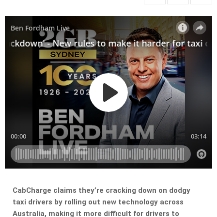
CabCharge claims they’re cracking down on dodgy
taxi drivers by rolling out new technology across
Australia, making it more difficult for drivers to