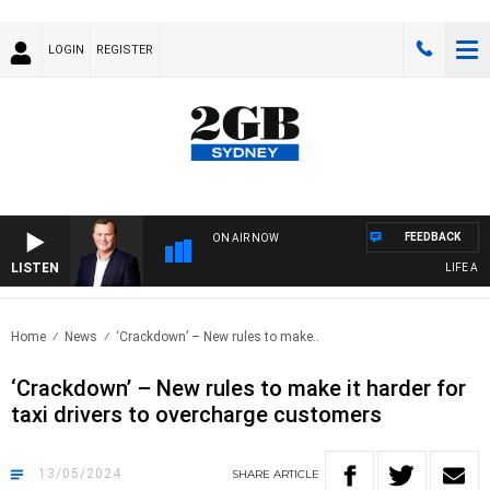
LOGIN
REGISTER
FEEDBACK
ON AIR NOW
LISTEN
LIFE AND 
Home
News
‘Crackdown’ – New rules to make..
‘Crackdown’ – New rules to make it harder for
taxi drivers to overcharge customers
13/05/2024
SHARE
ARTICLE