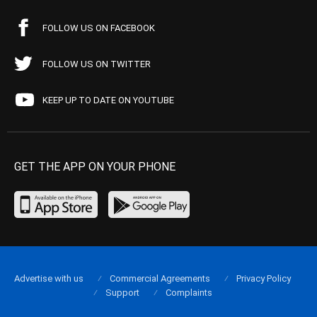
FOLLOW US ON FACEBOOK
FOLLOW US ON TWITTER
KEEP UP TO DATE ON YOUTUBE
GET THE APP ON YOUR PHONE
Advertise with us
Commercial Agreements
Privacy Policy
Support
Complaints