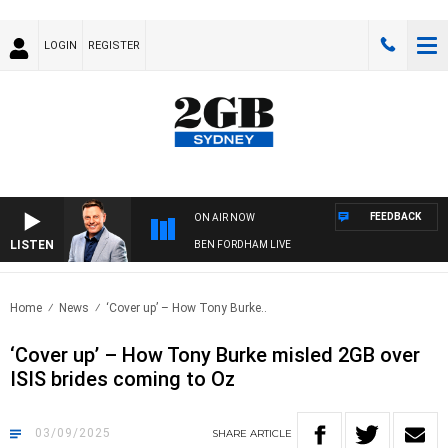
LOGIN
REGISTER
FEEDBACK
ON AIR NOW
LISTEN
BEN FORDHAM LIVE
Home
News
‘Cover up’ – How Tony Burke..
‘Cover up’ – How Tony Burke misled 2GB over
ISIS brides coming to Oz
03/09/2025
SHARE
ARTICLE