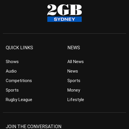
QUICK LINKS
NEWS
Shows
All News
Audio
News
Competitions
Sports
Sports
Money
Rugby League
Lifestyle
JOIN THE CONVERSATION