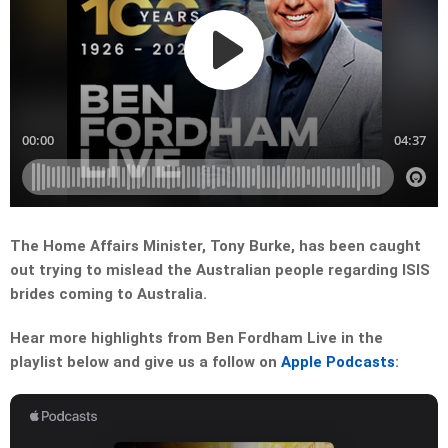
The Home Affairs Minister, Tony Burke, has been caught
out trying to mislead the Australian people regarding ISIS
brides coming to Australia.
Hear more highlights from Ben Fordham Live in the
playlist below and give us a follow on
Apple Podcasts
: