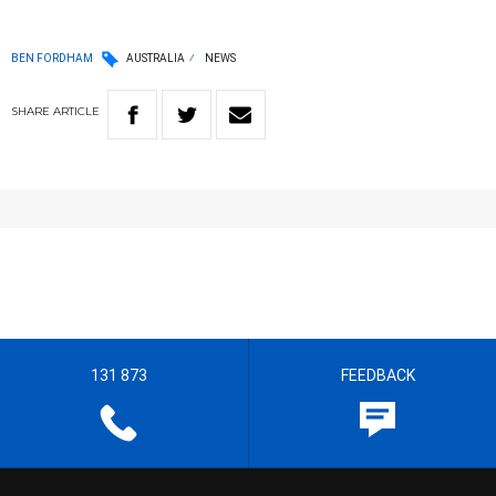
BEN FORDHAM
AUSTRALIA
NEWS
SHARE
ARTICLE
131 873
FEEDBACK