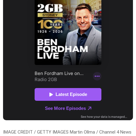
IMAGE CREDIT / GETTY IMAGES Martin Ollma / Channel 4 News