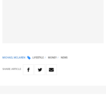
MICHAEL MCLAREN
LIFESTYLE
MONEY
NEWS
SHARE
ARTICLE