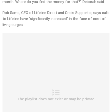
month. Where do you find the money for that?” Deborah said.
Rob Sams, CEO of Lifeline Direct and Crisis Supporter, says calls
to Lifeline have “significantly increased” in the face of cost of
living surges.