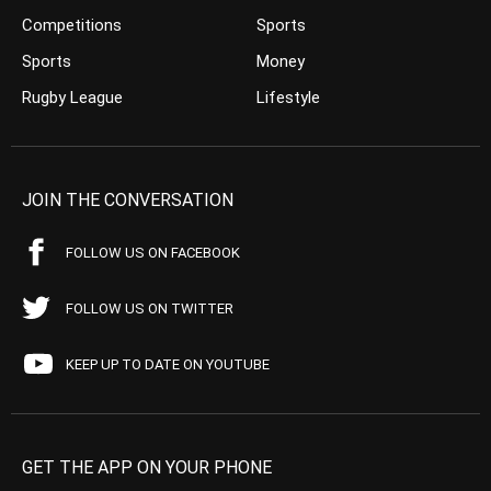
Competitions
Sports
Sports
Money
Rugby League
Lifestyle
JOIN THE CONVERSATION
FOLLOW US ON FACEBOOK
FOLLOW US ON TWITTER
KEEP UP TO DATE ON YOUTUBE
GET THE APP ON YOUR PHONE