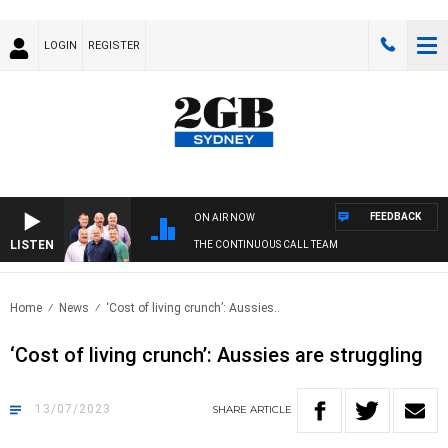
LOGIN
REGISTER
FEEDBACK
ON AIR NOW
LISTEN
THE CONTINUOUS CALL TEAM
Home
News
‘Cost of living crunch’: Aussies..
‘Cost of living crunch’: Aussies are struggling
13/07/2023
SHARE
ARTICLE