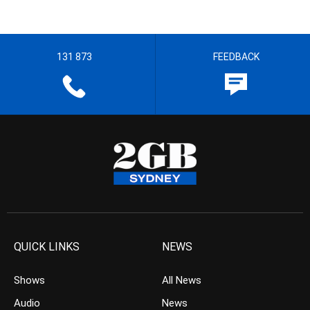
131 873
FEEDBACK
QUICK LINKS
NEWS
Shows
All News
Audio
News