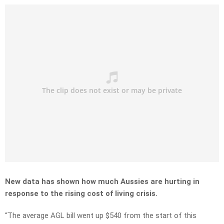
New data has shown how much Aussies are hurting in
response to the rising cost of living crisis.
“The average AGL bill went up $540 from the start of this