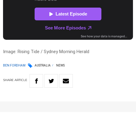
Image: Rising Tide / Sydney Morning Herald
BEN FORDHAM
AUSTRALIA
NEWS
SHARE
ARTICLE