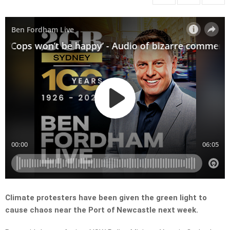
Climate protesters have been given the green light to
cause chaos near the Port of Newcastle next week.