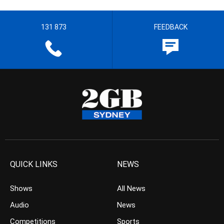
131 873
FEEDBACK
QUICK LINKS
NEWS
Shows
All News
Audio
News
Competitions
Sports