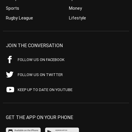
Sports
Money
Rugby League
Lifestyle
JOIN THE CONVERSATION
FOLLOW US ON FACEBOOK
FOLLOW US ON TWITTER
KEEP UP TO DATE ON YOUTUBE
GET THE APP ON YOUR PHONE