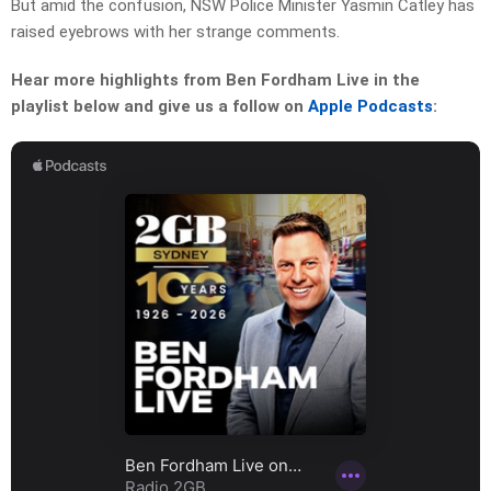
But amid the confusion, NSW Police Minister Yasmin Catley has
raised eyebrows with her strange comments.
Hear more highlights from Ben Fordham Live in the
playlist below and give us a follow on
Apple Podcasts
: