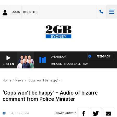
LOGIN
REGISTER
FEEDBACK
ON AIR NOW
LISTEN
THE CONTINUOUS CALL TEAM
Home
News
‘Cops won’t be happy’ –..
‘Cops won’t be happy’ – Audio of bizarre
comment from Police Minister
14/11/2024
SHARE
ARTICLE