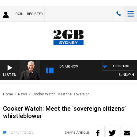
LOGIN
REGISTER
FEEDBACK
ON AIR NOW
LISTEN
SUNDAY NIGHTS 
Home
News
Cooker Watch: Meet the ‘sovereign..
Cooker Watch: Meet the ‘sovereign citizens’
whistleblower
27/01/2023
SHARE
ARTICLE