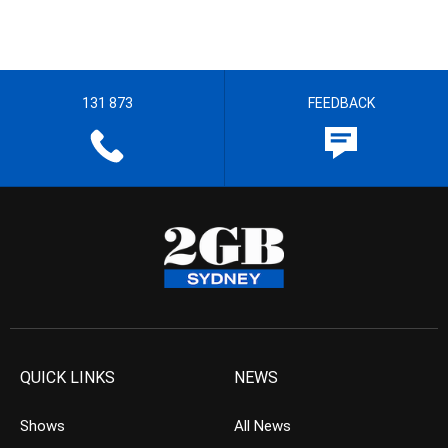
131 873
FEEDBACK
QUICK LINKS
NEWS
Shows
All News