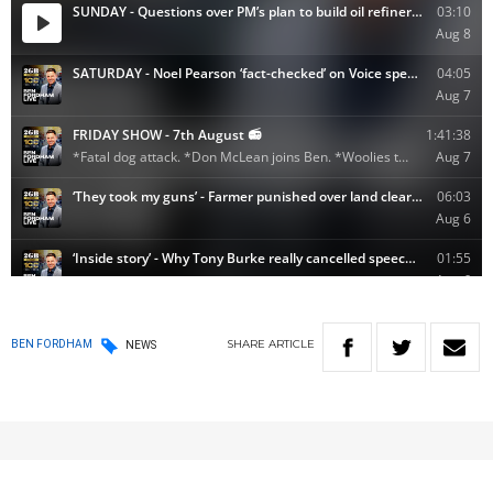
SHARE
ARTICLE
BEN FORDHAM
NEWS