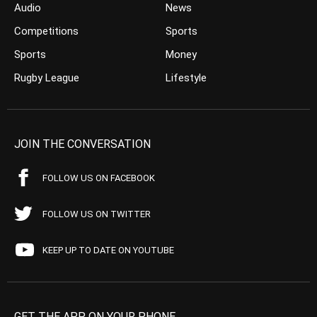
Audio
News
Competitions
Sports
Sports
Money
Rugby League
Lifestyle
JOIN THE CONVERSATION
FOLLOW US ON FACEBOOK
FOLLOW US ON TWITTER
KEEP UP TO DATE ON YOUTUBE
GET THE APP ON YOUR PHONE