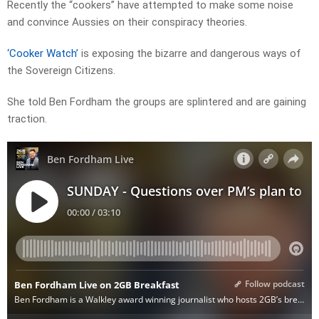
Recently the “cookers” have attempted to make some noise
and convince Aussies on their conspiracy theories.
‘Cooker Watch’
is exposing the bizarre and dangerous ways of
the Sovereign Citizens.
She told Ben Fordham the groups are splintered and are gaining
traction.