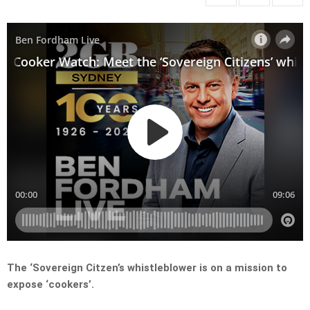
The ‘Sovereign Citzen’s whistleblower is on a mission to
expose ‘cookers’.