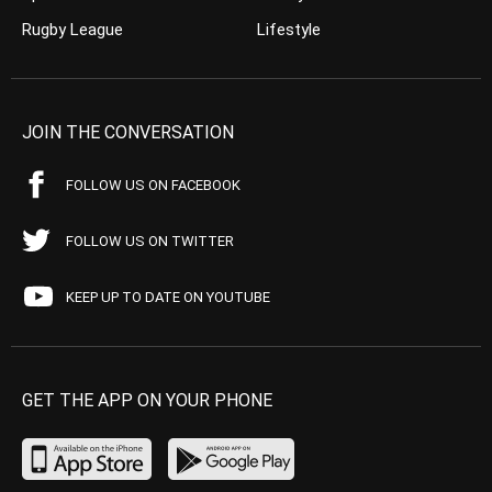
Rugby League
Lifestyle
JOIN THE CONVERSATION
FOLLOW US ON FACEBOOK
FOLLOW US ON TWITTER
KEEP UP TO DATE ON YOUTUBE
GET THE APP ON YOUR PHONE