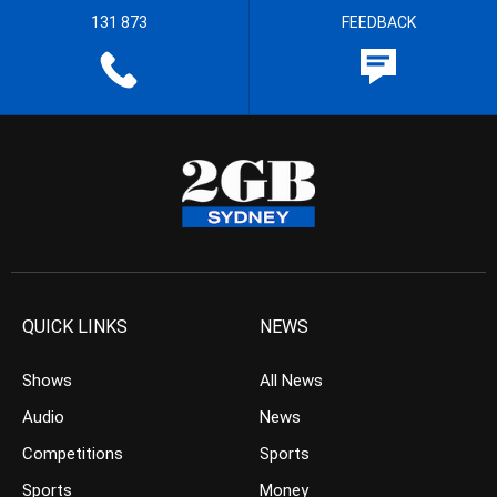
131 873
FEEDBACK
QUICK LINKS
NEWS
Shows
All News
Audio
News
Competitions
Sports
Sports
Money