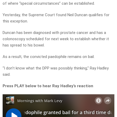
of where “special circumstances” can be established.
Yesterday, the Supreme Court found Neil Duncan qualifies for
this exception.
Duncan has been diagnosed with prostate cancer and has a
colonoscopy scheduled for next week to establish whether it
has spread to his bowel.
As a result, the convicted paedophile remains on bail.
“I don’t know what the DPP was possibly thinking,” Ray Hadley
said.
Press PLAY below to hear Ray Hadley’s reaction