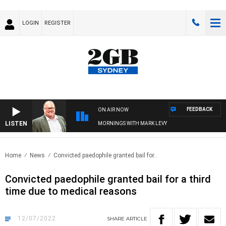
LOGIN
REGISTER
FEEDBACK
ON AIR NOW
LISTEN
MORNINGS WITH MARK LEVY
Home
News
Convicted paedophile granted bail for..
Convicted paedophile granted bail for a third
time due to medical reasons
12/07/2022
SHARE
ARTICLE