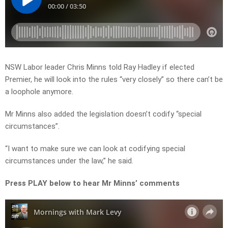
NSW Labor leader Chris Minns told Ray Hadley if elected
Premier, he will look into the rules “very closely” so there can’t be
a loophole anymore.
Mr Minns also added the legislation doesn’t codify “special
circumstances”.
“I want to make sure we can look at codifying special
circumstances under the law,” he said.
Press PLAY below to hear Mr Minns’ comments