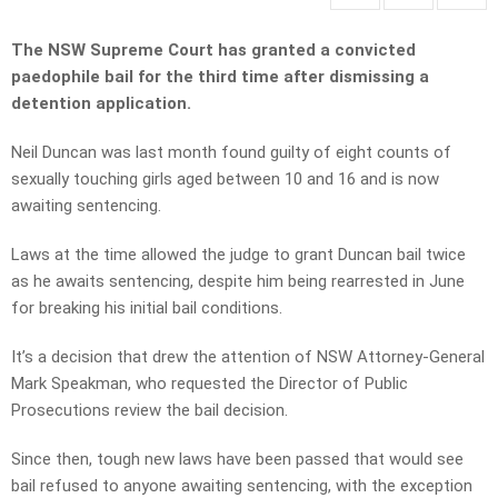
The NSW Supreme Court has granted a convicted
paedophile bail for the third time after dismissing a
detention application.
Neil Duncan was last month found guilty of eight counts of
sexually touching girls aged between 10 and 16 and is now
awaiting sentencing.
Laws at the time allowed the judge to grant Duncan bail twice
as he awaits sentencing, despite him being rearrested in June
for breaking his initial bail conditions.
It’s a decision that drew the attention of NSW Attorney-General
Mark Speakman, who requested the Director of Public
Prosecutions review the bail decision.
Since then, tough new laws have been passed that would see
bail refused to anyone awaiting sentencing, with the exception