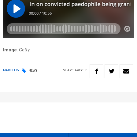
Image
:
Getty
SHARE
ARTICLE
MARK LEVY
NEWS