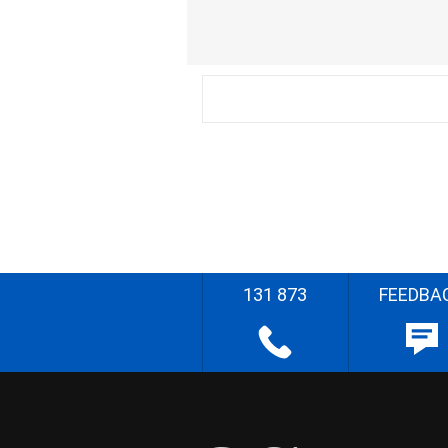
131 873
FEEDBA