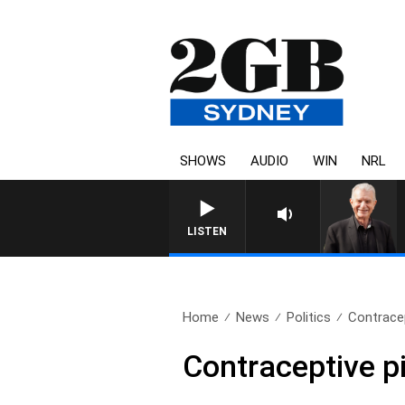
SHOWS
AUDIO
WIN
NRL
SUNDAY NIGHTS WITH BILL
LISTEN
Home
News
Politics
Contracept
Contraceptive pi