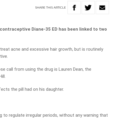
SHARE
THIS
ARTICLE
 contraceptive Diane-35 ED has been linked to two
 treat acne and excessive hair growth, but is routinely
tive.
e call from using the drug is Lauren Dean, the
ll.
fects the pill had on his daughter.
 to regulate irregular periods, without any warning that