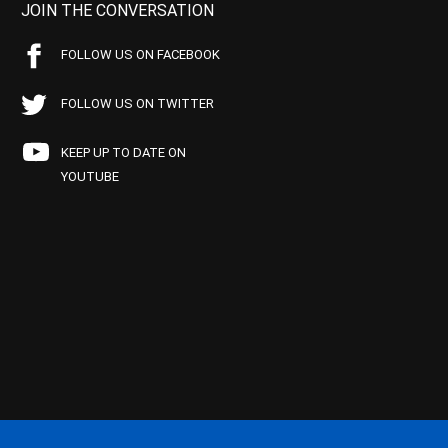
JOIN THE CONVERSATION
FOLLOW US ON FACEBOOK
FOLLOW US ON TWITTER
KEEP UP TO DATE ON
YOUTUBE