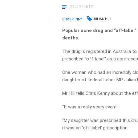
29/12/2017
JULIAN HILL
CHRIS KENNY
Popular acne drug and “off-label”
deaths.
The drug is registered in Australia to
prescribed “off-label” as a contracep
One woman who had an incredibly clos
daughter of federal Labor MP Julian Hi
Mr Hill tells Chris Kenny about the ef
“It was a really scary event.
“My daughter was prescribed this drug
it was an ‘off-label’ prescription.