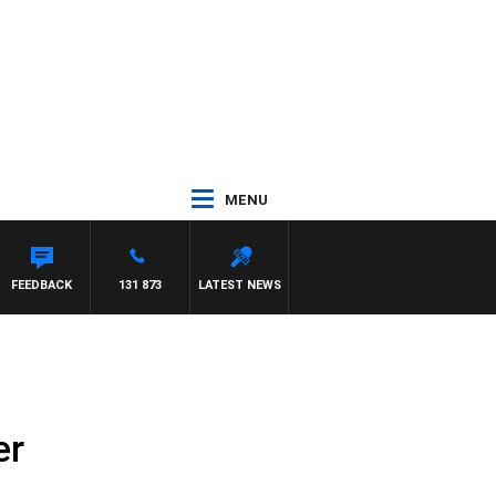
MENU
FEEDBACK
131 873
LATEST NEWS
er