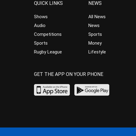
QUICK LINKS
NEWS
Shows
All News
Audio
News
Competitions
Sports
Sports
Money
Rugby League
Lifestyle
GET THE APP ON YOUR PHONE