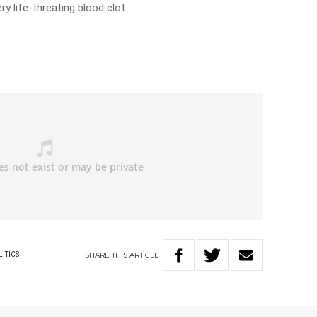
y life-threating blood clot.
SHARE
THIS
ARTICLE
LITICS