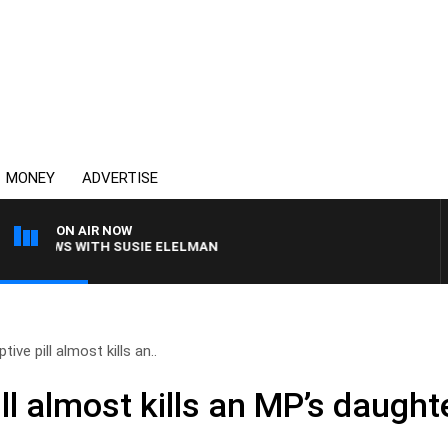
MONEY
ADVERTISE
ON AIR NOW
 CREWS WITH SUSIE ELELMAN
ive pill almost kills an..
ll almost kills an MP’s daught