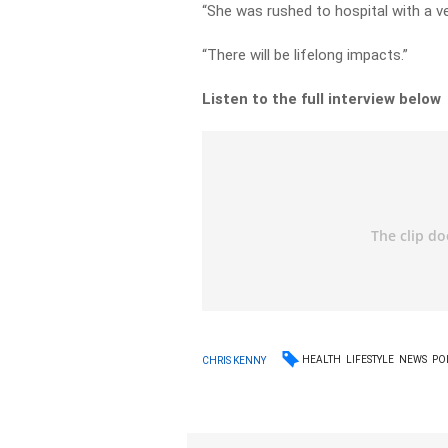
“She was rushed to hospital with a ver
“There will be lifelong impacts.”
Listen to the full interview below
HEALTH
LIFESTYLE
NEWS
PO
CHRIS KENNY