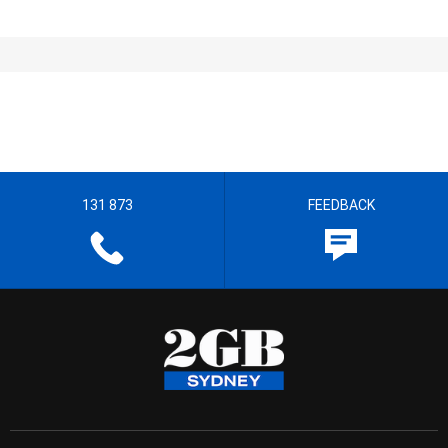
131 873
FEEDBACK