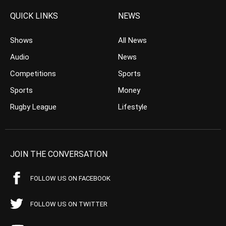
QUICK LINKS
NEWS
Shows
All News
Audio
News
Competitions
Sports
Sports
Money
Rugby League
Lifestyle
JOIN THE CONVERSATION
FOLLOW US ON FACEBOOK
FOLLOW US ON TWITTER