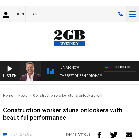
LOGIN
REGISTER
FEEDBACK
ON AIR NOW
LISTEN
THE BEST OF BEN FORDHAM
Home
News
Construction worker stuns onlookers with..
Construction worker stuns onlookers with
beautiful performance
10/12/2021
SHARE
ARTICLE