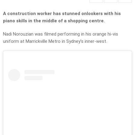
A construction worker has stunned onlookers with his
piano skills in the middle of a shopping centre.
Nadi Norouzian was filmed performing in his orange hi-vis
uniform at Marrickville Metro in Sydney’s inner-west.