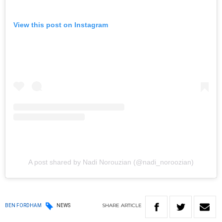
View this post on Instagram
A post shared by Nadi Norouzian (@nadi_noroozian)
SHARE
ARTICLE
BEN FORDHAM
NEWS