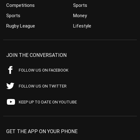
Competitions
Sports
Sports
Money
Rugby League
Lifestyle
JOIN THE CONVERSATION
FOLLOW US ON FACEBOOK
FOLLOW US ON TWITTER
KEEP UP TO DATE ON YOUTUBE
GET THE APP ON YOUR PHONE