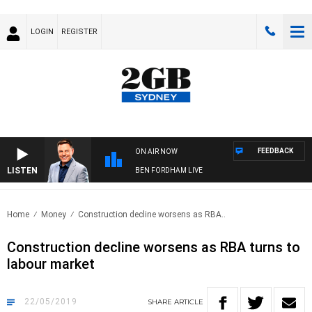
LOGIN
REGISTER
FEEDBACK
ON AIR NOW
LISTEN
BEN FORDHAM LIVE
Home
Money
Construction decline worsens as RBA..
Construction decline worsens as RBA turns to
labour market
22/05/2019
SHARE
ARTICLE