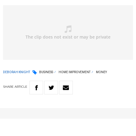
DEBORAH KNIGHT
BUSINESS
HOME IMPROVEMENT
MONEY
SHARE
ARTICLE