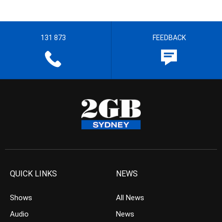
131 873
FEEDBACK
QUICK LINKS
NEWS
Shows
All News
Audio
News