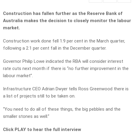
Construction has fallen further as the Reserve Bank of
Australia makes the decision to closely monitor the labour
market.
Construction work done fell 1.9 per cent in the March quarter,
following a 2.1 per cent fall in the December quarter.
Governor Philip Lowe indicated the RBA will consider interest
rate cuts next month if there is “no further improvement in the
labour market”.
Infrastructure CEO Adrian Dwyer tells Ross Greenwood there is
a list of projects still to be taken on.
“You need to do all of these things, the big pebbles and the
smaller stones as well.”
Click PLAY to hear the full interview