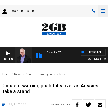
LOGIN
REGISTER
FEEDBACK
ON AIR NOW
LISTEN
OVERNIGHTS WITH M
Home
News
Consent warning push falls over..
Consent warning push falls over as Aussies
take a stand
28/10/2022
SHARE
ARTICLE