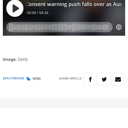
Image:
Getty
SHARE
ARTICLE
BEN FORDHAM
NEWS