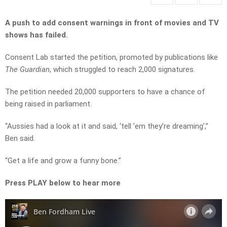
A push to add consent warnings in front of movies and TV
shows has failed.
Consent Lab started the petition, promoted by publications like
The Guardian
, which struggled to reach 2,000 signatures.
The petition needed 20,000 supporters to have a chance of
being raised in parliament.
“Aussies had a look at it and said, ‘tell ’em they’re dreaming’,”
Ben said.
“Get a life and grow a funny bone.”
Press PLAY below to hear more