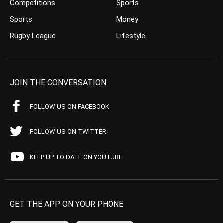
Competitions
Sports
Sports
Money
Rugby League
Lifestyle
JOIN THE CONVERSATION
FOLLOW US ON FACEBOOK
FOLLOW US ON TWITTER
KEEP UP TO DATE ON YOUTUBE
GET THE APP ON YOUR PHONE