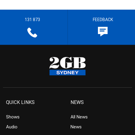
131 873
FEEDBACK
QUICK LINKS
NEWS
Shows
All News
Audio
News