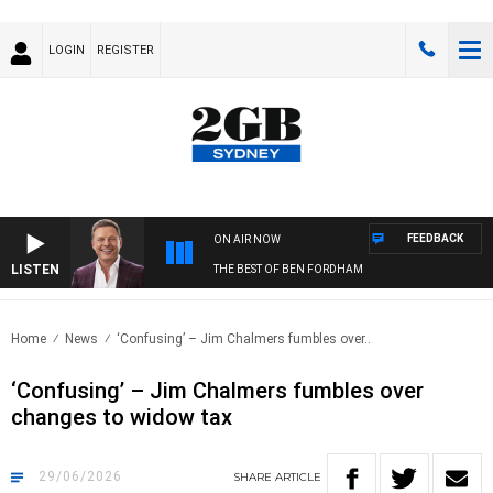
LOGIN
REGISTER
FEEDBACK
ON AIR NOW
LISTEN
THE BEST OF BEN FORDHAM
Home
News
‘Confusing’ – Jim Chalmers fumbles over..
‘Confusing’ – Jim Chalmers fumbles over
changes to widow tax
29/06/2026
SHARE
ARTICLE