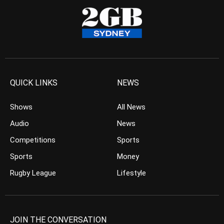
QUICK LINKS
NEWS
Shows
All News
Audio
News
Competitions
Sports
Sports
Money
Rugby League
Lifestyle
JOIN THE CONVERSATION