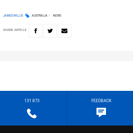
JAMES WILLIS
AUSTRALIA
NEWS
SHARE
ARTICLE
131 873
FEEDBACK