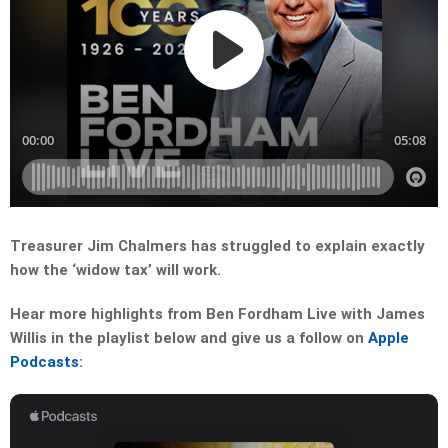
Treasurer Jim Chalmers has struggled to explain exactly
how the ‘widow tax’ will work.
Hear more highlights from Ben Fordham Live with James
Willis in the playlist below and give us a follow on
Apple
Podcasts
: