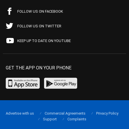
FOLLOW US ON FACEBOOK
FOLLOW US ON TWITTER
KEEP UP TO DATE ON YOUTUBE
GET THE APP ON YOUR PHONE
Advertise with us
Commercial Agreements
Privacy Policy
Support
Complaints