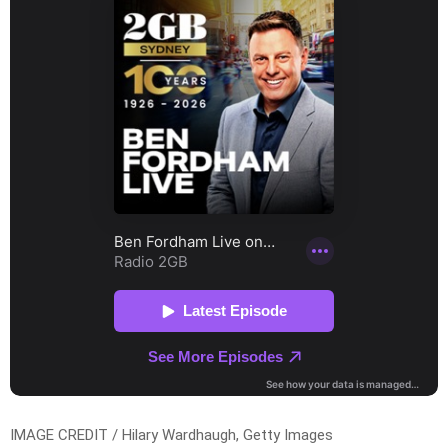
IMAGE CREDIT / Hilary Wardhaugh, Getty Images