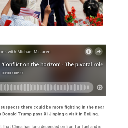
suspects there could be more fighting in the near
Donald Trump pays Xi Jinping a visit in Beijing.
that China has long depended on Iran for fuel and is