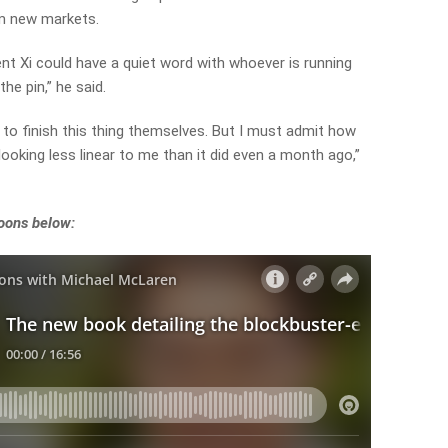
om new markets.
t Xi could have a quiet word with whoever is running
the pin,” he said.
ve to finish this thing themselves. But I must admit how
looking less linear to me than it did even a month ago,”
noons below: