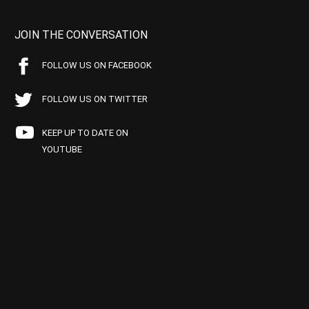
JOIN THE CONVERSATION
FOLLOW US ON FACEBOOK
FOLLOW US ON TWITTER
KEEP UP TO DATE ON
YOUTUBE