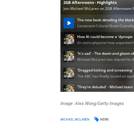
Image: Alex Wong/Getty Images
NEWS
MICHAEL MCLAREN