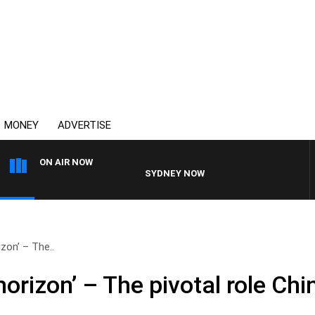
MONEY
ADVERTISE
ON AIR NOW
SYDNEY NOW WITH CLINTON MAYNARD
izon’ – The..
horizon’ – The pivotal role Chi