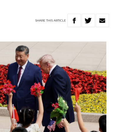
SHARE
THIS
ARTICLE