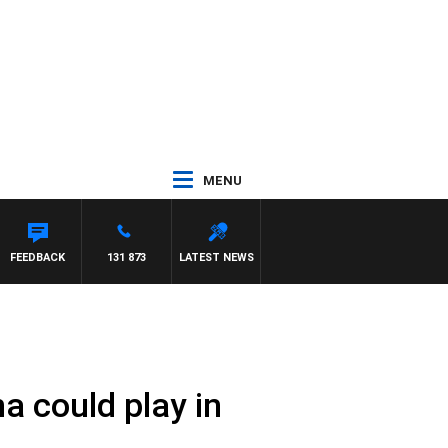
MENU
FEEDBACK
131 873
LATEST NEWS
na could play in