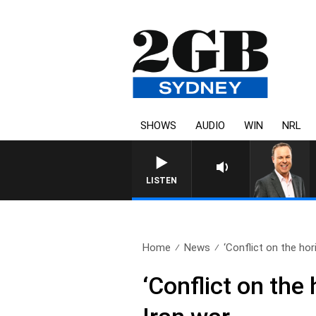
SHOWS
AUDIO
WIN
NRL
LISTEN
Home
News
‘Conflict on the hor
‘Conflict on the 