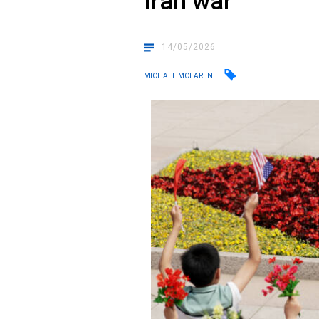
Iran war
14/05/2026
MICHAEL MCLAREN