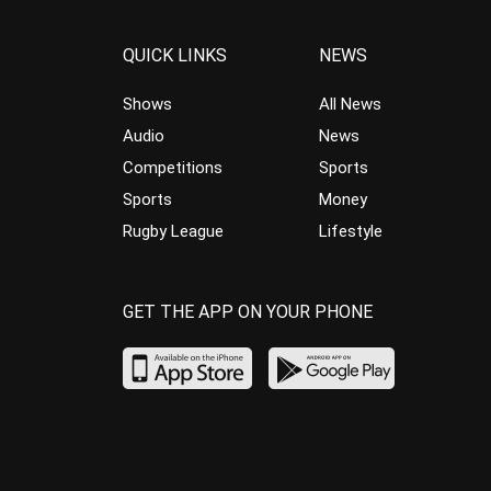
QUICK LINKS
NEWS
Shows
All News
Audio
News
Competitions
Sports
Sports
Money
Rugby League
Lifestyle
GET THE APP ON YOUR PHONE