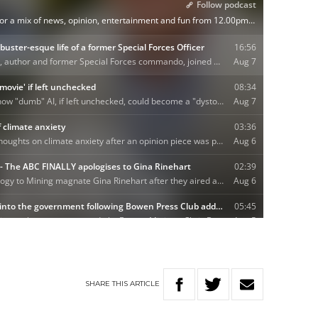
SHARE
THIS
ARTICLE