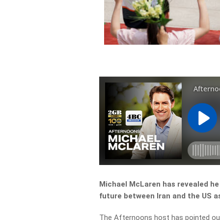
Michael McLaren has revealed he 
future between Iran and the US as 
The Afternoons host has pointed out 