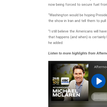
now being forced to secure fuel fr
“
Washington would be hoping Presiden
the show in Iran and tell them to pull 
“
I still believe the Americans will ha
that happens (and when) is certainly 
he added.
Listen to more highlights from After