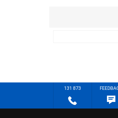
131 873
FEEDBA