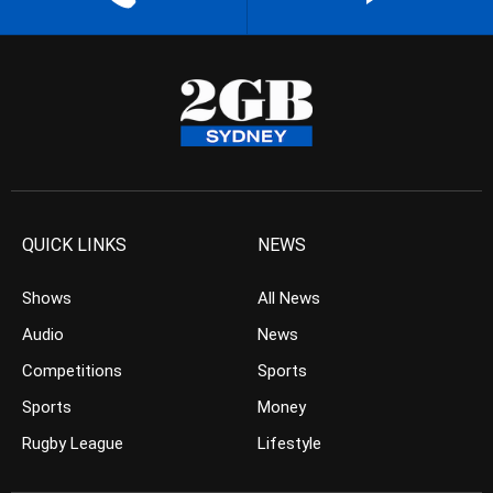
QUICK LINKS
NEWS
Shows
All News
Audio
News
Competitions
Sports
Sports
Money
Rugby League
Lifestyle