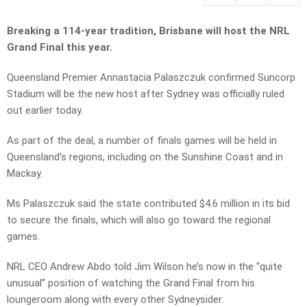
Breaking a 114-year tradition, Brisbane will host the NRL
Grand Final this year.
Queensland Premier Annastacia Palaszczuk confirmed Suncorp
Stadium will be the new host after Sydney was officially ruled
out earlier today.
As part of the deal, a number of finals games will be held in
Queensland’s regions, including on the Sunshine Coast and in
Mackay.
Ms Palaszczuk said the state contributed $4.6 million in its bid
to secure the finals, which will also go toward the regional
games.
NRL CEO Andrew Abdo told Jim Wilson he’s now in the “quite
unusual” position of watching the Grand Final from his
loungeroom along with every other Sydneysider.