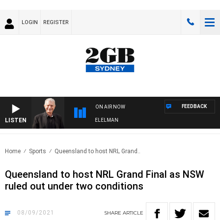
LOGIN
REGISTER
FEEDBACK
ON AIR NOW
LISTEN
NIGHTS WITH BILL CREWS WITH SUSIE ELELMAN
Home
Sports
Queensland to host NRL Grand..
Queensland to host NRL Grand Final as NSW
ruled out under two conditions
08/09/2021
SHARE
ARTICLE