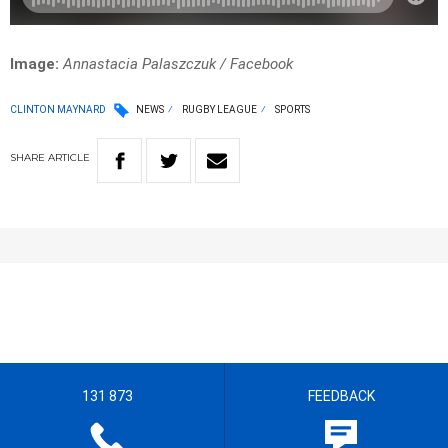
Image:
Annastacia Palaszczuk / Facebook
CLINTON MAYNARD
NEWS
RUGBY LEAGUE
SPORTS
SHARE
ARTICLE
131 873
FEEDBACK