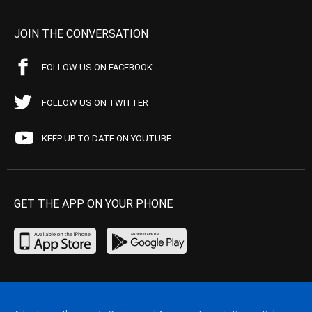
JOIN THE CONVERSATION
FOLLOW US ON FACEBOOK
FOLLOW US ON TWITTER
KEEP UP TO DATE ON YOUTUBE
GET THE APP ON YOUR PHONE