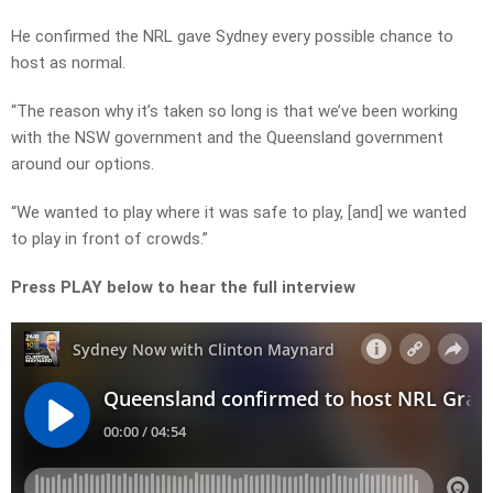
He confirmed the NRL gave Sydney every possible chance to
host as normal.
“The reason why it’s taken so long is that we’ve been working
with the NSW government and the Queensland government
around our options.
“We wanted to play where it was safe to play, [and] we wanted
to play in front of crowds.”
Press PLAY below to hear the full interview