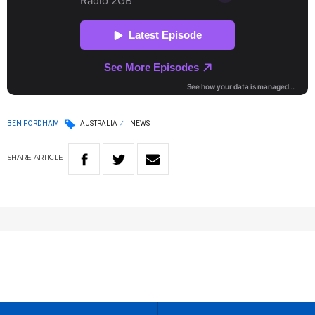
BEN FORDHAM
AUSTRALIA
NEWS
SHARE
ARTICLE