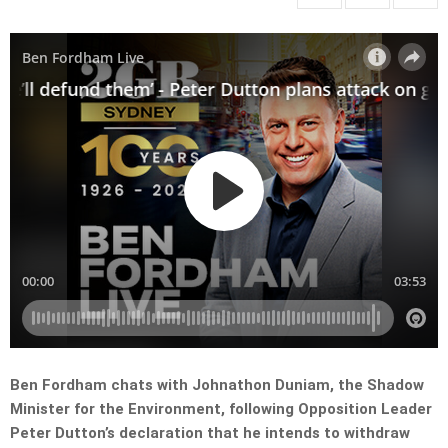
Ben Fordham chats with Johnathon Duniam, the Shadow
Minister for the Environment, following Opposition Leader
Peter Dutton’s declaration that he intends to withdraw