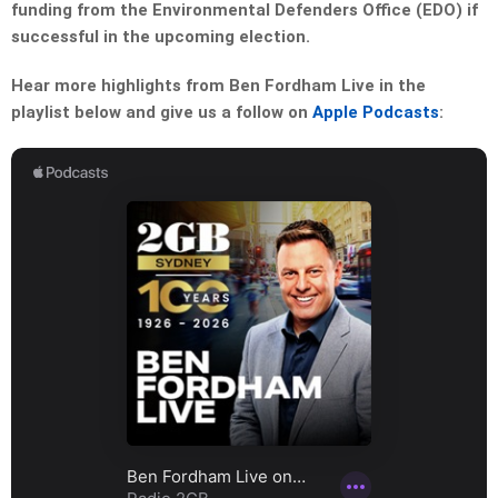
funding from the Environmental Defenders Office (EDO) if
successful in the upcoming election.
Hear more highlights from Ben Fordham Live in the
playlist below and give us a follow on
Apple Podcasts
: