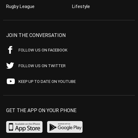
Rugby League
Lifestyle
JOIN THE CONVERSATION
FOLLOW US ON FACEBOOK
FOLLOW US ON TWITTER
KEEP UP TO DATE ON YOUTUBE
GET THE APP ON YOUR PHONE