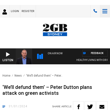
LOGIN
REGISTER
FEEDBACK
ON AIR NOW
LISTEN
HEALTHY LIVING WITH DR ROSS
Home
News
‘We’ll defund them’ – Peter..
‘We’ll defund them’ – Peter Dutton plans
attack on green activists
31/01/2024
SHARE
ARTICLE