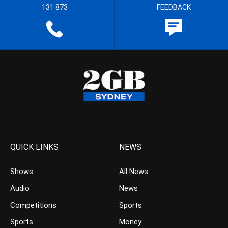
131 873
FEEDBACK
QUICK LINKS
NEWS
Shows
All News
Audio
News
Competitions
Sports
Sports
Money