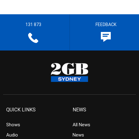
131 873
FEEDBACK
QUICK LINKS
NEWS
Shows
All News
Audio
News