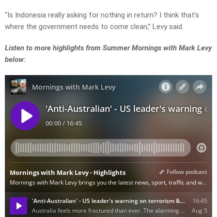
“Is Indonesia really asking for nothing in return? I think that’s
where the government needs to come clean,” Levy said.
Listen to more highlights from Summer Mornings with Mark Levy
below: