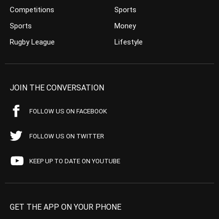
Competitions
Sports
Sports
Money
Rugby League
Lifestyle
JOIN THE CONVERSATION
FOLLOW US ON FACEBOOK
FOLLOW US ON TWITTER
KEEP UP TO DATE ON YOUTUBE
GET THE APP ON YOUR PHONE