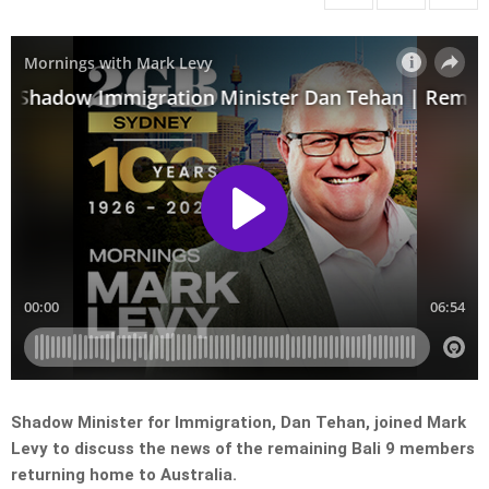
Shadow Minister for Immigration, Dan Tehan, joined Mark
Levy to discuss the news of the remaining Bali 9 members
returning home to Australia.