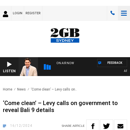
LOGIN
REGISTER
FEEDBACK
ON AIR NOW
LISTEN
AFTERNO
Home
News
‘Come clean’ – Levy calls on..
‘Come clean’ – Levy calls on government to
reveal Bali 9 details
16/12/2024
SHARE
ARTICLE