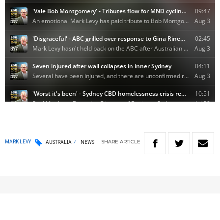
SHARE
ARTICLE
MARK LEVY
AUSTRALIA
NEWS