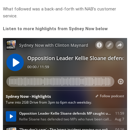
What followed was a back-and-forth with NAB’s customer
service.
Listen to more highlights from Sydney Now below