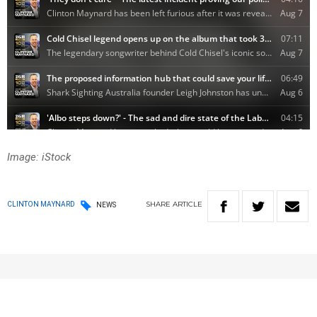
Image: iStock
SHARE
ARTICLE
CLINTON MAYNARD
NEWS