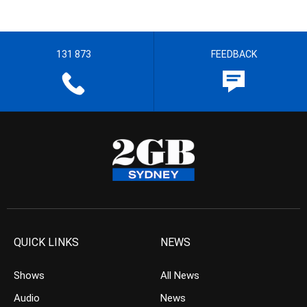
131 873
FEEDBACK
QUICK LINKS
NEWS
Shows
All News
Audio
News