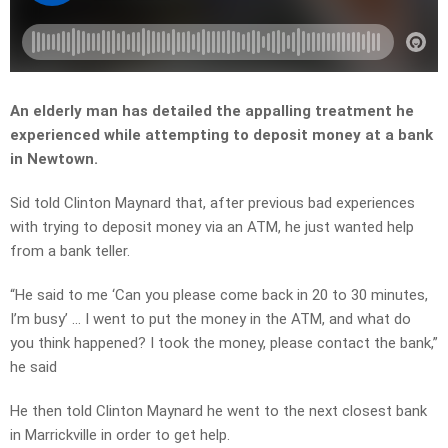
An elderly man has detailed the appalling treatment he
experienced while attempting to deposit money at a bank
in Newtown.
Sid told Clinton Maynard that, after previous bad experiences
with trying to deposit money via an ATM, he just wanted help
from a bank teller.
“He said to me ‘Can you please come back in 20 to 30 minutes,
I’m busy’ … I went to put the money in the ATM, and what do
you think happened? I took the money, please contact the bank,”
he said
He then told Clinton Maynard he went to the next closest bank
in Marrickville in order to get help.