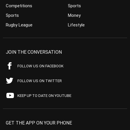
Competitions
Sports
Sports
Money
Rugby League
Lifestyle
JOIN THE CONVERSATION
FOLLOW US ON FACEBOOK
FOLLOW US ON TWITTER
KEEP UP TO DATE ON YOUTUBE
GET THE APP ON YOUR PHONE