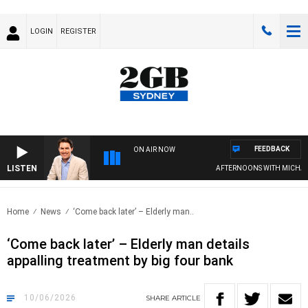
LOGIN
REGISTER
FEEDBACK
ON AIR NOW
LISTEN
AFTERNOONS WITH MICHAEL M
Home
News
‘Come back later’ – Elderly man..
‘Come back later’ – Elderly man details
appalling treatment by big four bank
10/06/2026
SHARE
ARTICLE