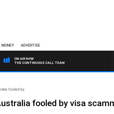
MONEY
ADVERTISE
ON AIR NOW
THE CONTINUOUS CALL TEAM
ralia fooled by..
 Australia fooled by visa scam