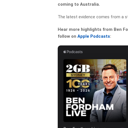
coming to Australia.
The latest evidence comes from a sto
Hear more highlights from Ben For
follow on
Apple Podcasts
: