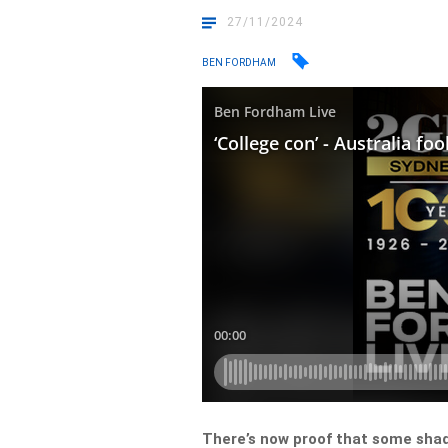
27/11/2024
BEN FORDHAM
There’s now proof that some shady