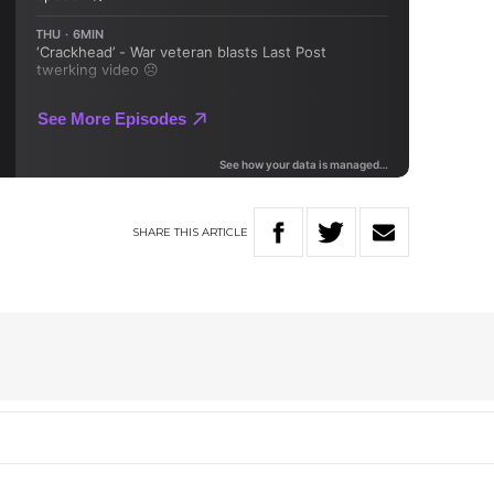
SHARE
THIS
ARTICLE