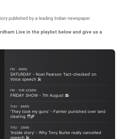
ry published by a leading Indian newspaper.
dham Live in the playlist below and give us a