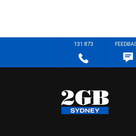
131 873
FEEDBA