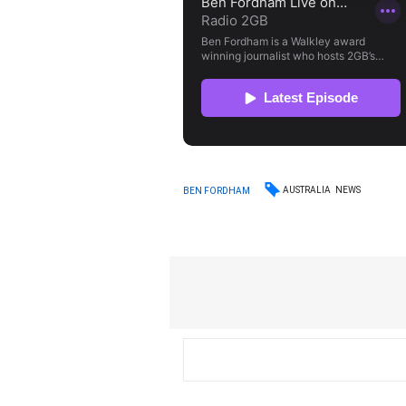
AUSTRALIA
NEWS
BEN FORDHAM