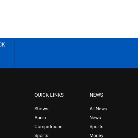
CK
QUICK LINKS
NEWS
Shows
All News
Audio
News
Competitions
Sports
Sports
Money