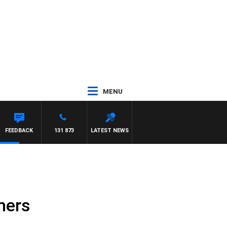
MENU
FEEDBACK
131 873
LATEST NEWS
mers