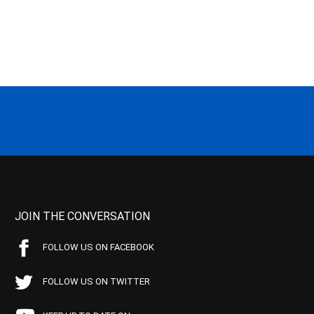
JOIN THE CONVERSATION
FOLLOW US ON FACEBOOK
FOLLOW US ON TWITTER