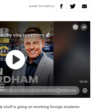
SHARE
THIS
ARTICLE
 stuff is going on involving foreign students