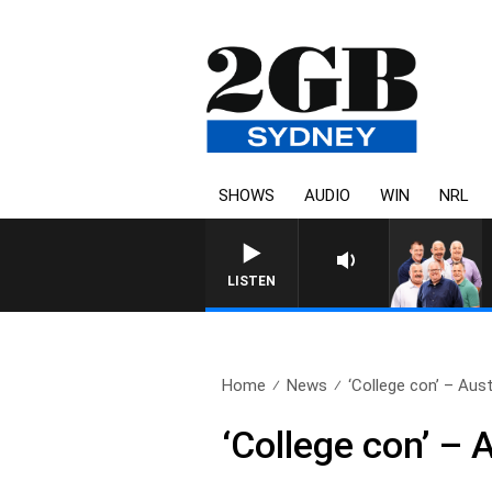
SHOWS
AUDIO
WIN
NRL
LISTEN
Home
News
‘College con’ – Aust
‘College con’ –