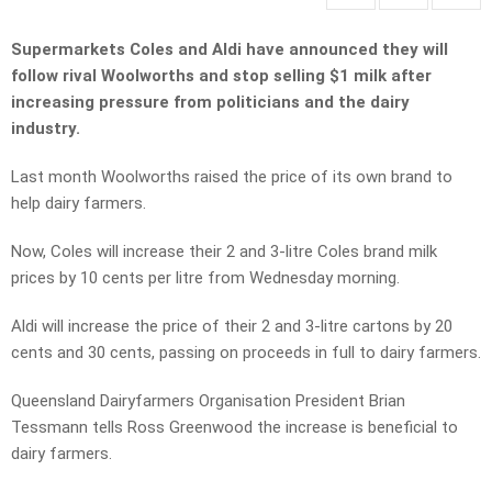
Supermarkets Coles and Aldi have announced they will
follow rival Woolworths and stop selling $1 milk after
increasing pressure from politicians and the dairy
industry.
Last month Woolworths raised the price of its own brand to
help dairy farmers.
Now, Coles will increase their 2 and 3-litre Coles brand milk
prices by 10 cents per litre from Wednesday morning.
Aldi will increase the price of their 2 and 3-litre cartons by 20
cents and 30 cents, passing on proceeds in full to dairy farmers.
Queensland Dairyfarmers Organisation President Brian
Tessmann tells Ross Greenwood the increase is beneficial to
dairy farmers.