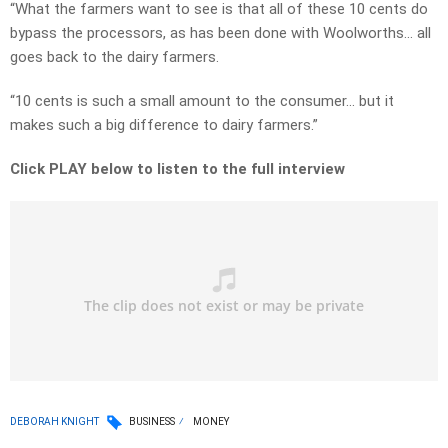
“What the farmers want to see is that all of these 10 cents do
bypass the processors, as has been done with Woolworths… all
goes back to the dairy farmers.
“10 cents is such a small amount to the consumer… but it
makes such a big difference to dairy farmers.”
Click PLAY below to listen to the full interview
DEBORAH KNIGHT
BUSINESS
MONEY