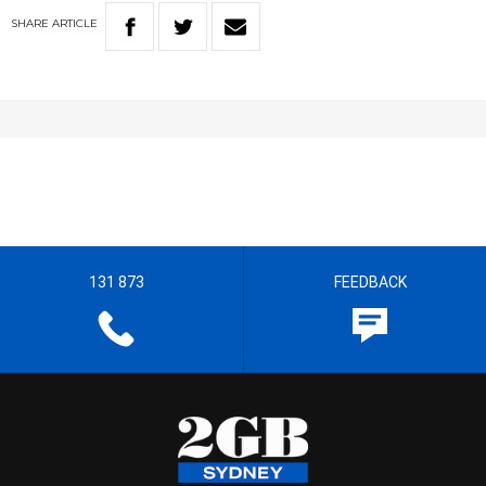
SHARE
ARTICLE
131 873
FEEDBACK