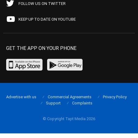
FOLLOW US ON TWITTER
KEEP UP TO DATE ON YOUTUBE
GET THE APP ON YOUR PHONE
Advertise with us
Commercial Agreements
Privacy Policy
Support
Complaints
© Copyright Tapt Media 2026