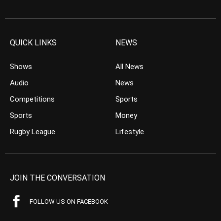
QUICK LINKS
NEWS
Shows
All News
Audio
News
Competitions
Sports
Sports
Money
Rugby League
Lifestyle
JOIN THE CONVERSATION
FOLLOW US ON FACEBOOK