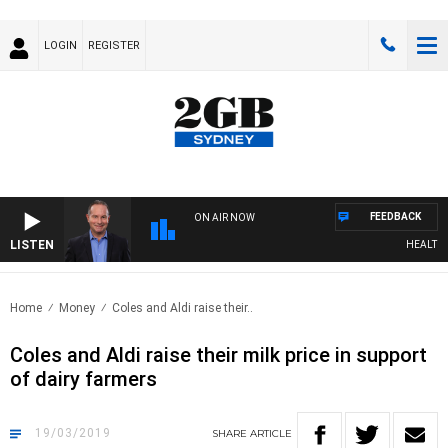
LOGIN
REGISTER
FEEDBACK
ON AIR NOW
LISTEN
HEALTHY L
Home
Money
Coles and Aldi raise their..
Coles and Aldi raise their milk price in support
of dairy farmers
19/03/2019
SHARE
ARTICLE