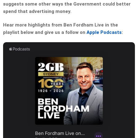
suggests some other ways the Government could better
spend that advertising money.
Hear more highlights from Ben Fordham Live in the
playlist below and give us a follow on
Apple Podcasts
: