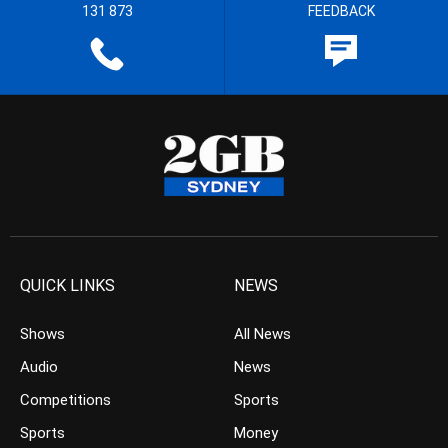
131 873
FEEDBACK
QUICK LINKS
NEWS
Shows
All News
Audio
News
Competitions
Sports
Sports
Money