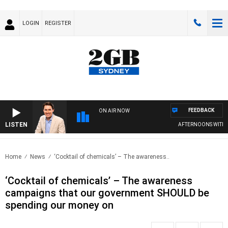
LOGIN
REGISTER
FEEDBACK
ON AIR NOW
LISTEN
AFTERNOONS WITH MI
Home
News
‘Cocktail of chemicals’ – The awareness..
‘Cocktail of chemicals’ – The awareness
campaigns that our government SHOULD be
spending our money on