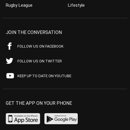
Rugby League
Lifestyle
JOIN THE CONVERSATION
FOLLOW US ON FACEBOOK
FOLLOW US ON TWITTER
KEEP UP TO DATE ON YOUTUBE
GET THE APP ON YOUR PHONE