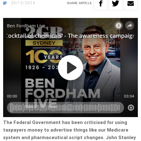
26/12/2024
SHARE
ARTICLE
The Federal Government has been criticised for using
taxpayers money to advertise things like our Medicare
system and pharmaceutical script changes. John Stanley