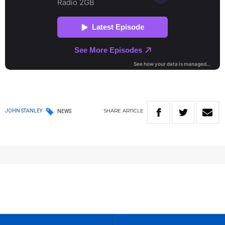
SHARE
ARTICLE
JOHN STANLEY
NEWS