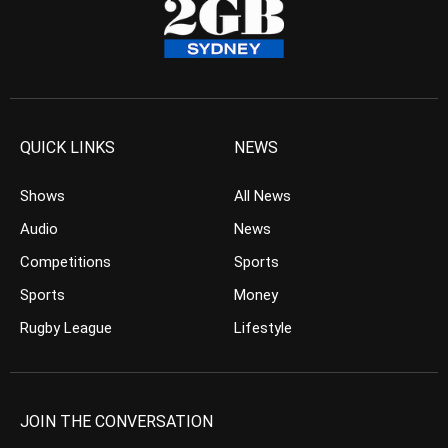
QUICK LINKS
NEWS
Shows
All News
Audio
News
Competitions
Sports
Sports
Money
Rugby League
Lifestyle
JOIN THE CONVERSATION