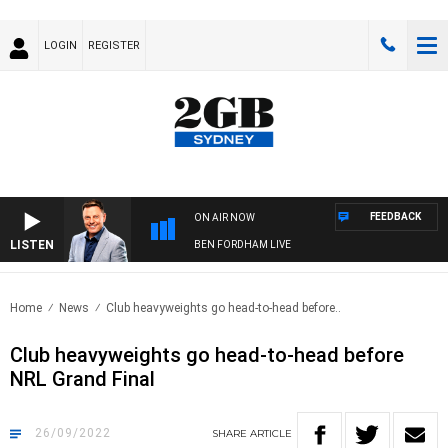
LOGIN
REGISTER
FEEDBACK
ON AIR NOW
LISTEN
BEN FORDHAM LIVE
Home
News
Club heavyweights go head-to-head before..
Club heavyweights go head-to-head before
NRL Grand Final
26/09/2022
SHARE
ARTICLE