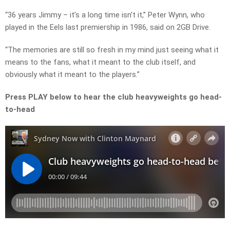
“36 years Jimmy – it’s a long time isn’t it,” Peter Wynn, who
played in the Eels last premiership in 1986, said on 2GB Drive.
“The memories are still so fresh in my mind just seeing what it
means to the fans, what it meant to the club itself, and
obviously what it meant to the players.”
Press PLAY below to hear the club heavyweights go head-
to-head