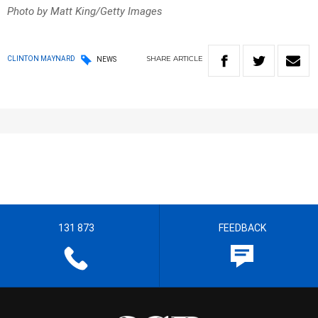
Photo by Matt King/Getty Images
SHARE
ARTICLE
CLINTON MAYNARD
NEWS
131 873
FEEDBACK