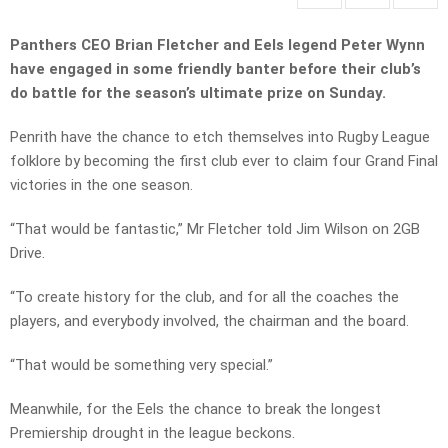
Panthers CEO Brian Fletcher and Eels legend Peter Wynn
have engaged in some friendly banter before their club’s
do battle for the season’s ultimate prize on Sunday.
Penrith have the chance to etch themselves into Rugby League
folklore by becoming the first club ever to claim four Grand Final
victories in the one season.
“That would be fantastic,” Mr Fletcher told Jim Wilson on 2GB
Drive.
“To create history for the club, and for all the coaches the
players, and everybody involved, the chairman and the board.
“That would be something very special.”
Meanwhile, for the Eels the chance to break the longest
Premiership drought in the league beckons.