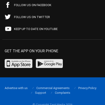
FOLLOW US ON FACEBOOK
FOLLOW US ON TWITTER
KEEP UP TO DATE ON YOUTUBE
GET THE APP ON YOUR PHONE
Advertise with us
Commercial Agreements
Privacy Policy
Support
Complaints
© Copyright Tapt Media 2026