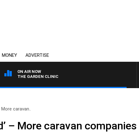
MONEY
ADVERTISE
ON AIR NOW
THE GARDEN CLINIC
– More caravan..
od’ – More caravan companies 