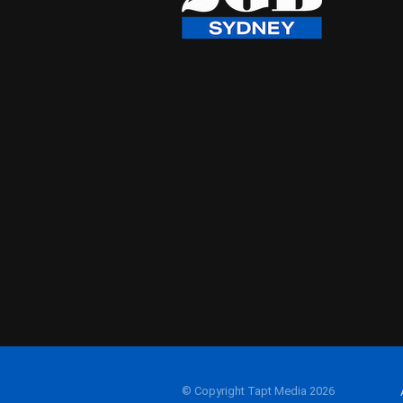
© Copyright Tapt Media 2026