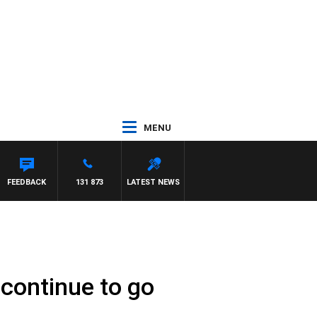
MENU
FEEDBACK
131 873
LATEST NEWS
continue to go