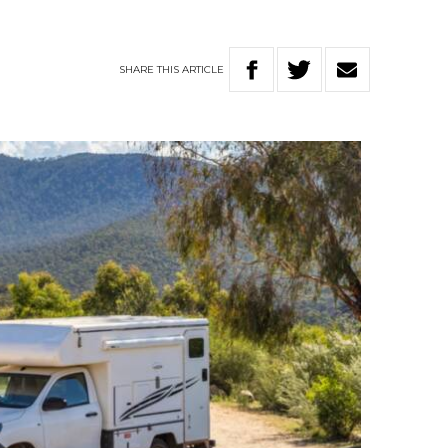
SHARE
THIS
ARTICLE