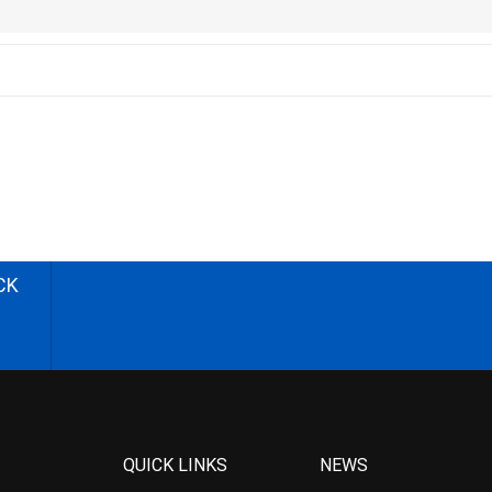
CK
QUICK LINKS
NEWS