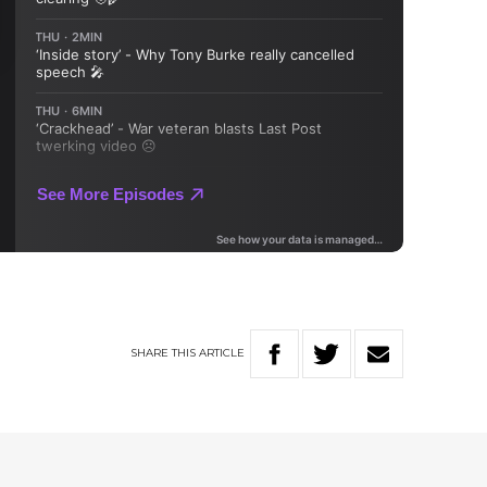
SHARE
THIS
ARTICLE