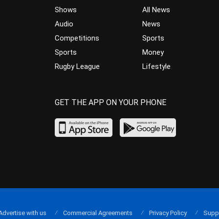
Shows
All News
Audio
News
Competitions
Sports
Sports
Money
Rugby League
Lifestyle
GET THE APP ON YOUR PHONE
Advertise with us
Commercial Agreements
Privacy Policy
Supp