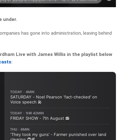
 under.
 companies
has gone into administration, leaving behind
dham Live with James Willis in the playlist below
casts
: