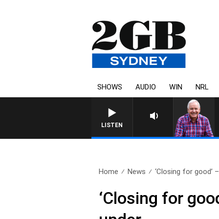
SHOWS
AUDIO
WIN
NRL
LISTEN
Home
News
‘Closing for good’ 
‘Closing for go