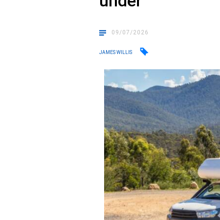
under
09/07/2026
JAMES WILLIS