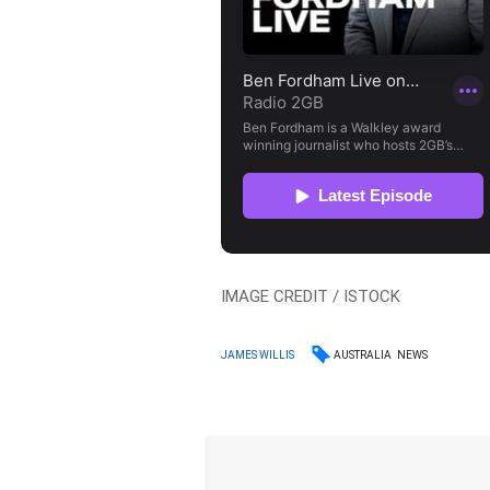
IMAGE CREDIT / ISTOCK
AUSTRALIA
NEWS
JAMES WILLIS