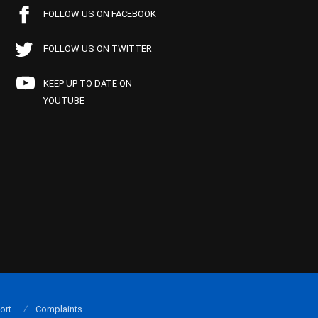
FOLLOW US ON FACEBOOK
FOLLOW US ON TWITTER
KEEP UP TO DATE ON
YOUTUBE
ort
Complaints