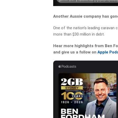
Another Aussie company has gone
One of the nation’s leading caravan
more than $30 million in debt.
Hear more highlights from Ben For
and give us a follow on
Apple Pod