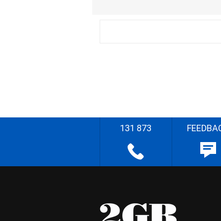
131 873
FEEDBA