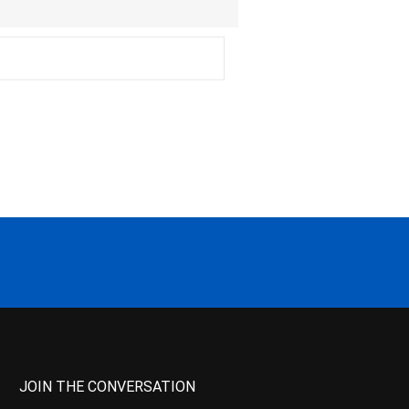
JOIN THE CONVERSATION