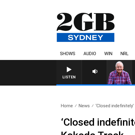
SHOWS
AUDIO
WIN
NRL
LISTEN
Home
News
‘Closed indefinitely
‘Closed indefinit