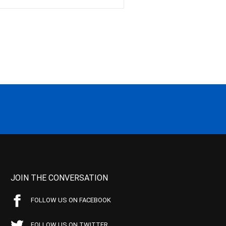
JOIN THE CONVERSATION
FOLLOW US ON FACEBOOK
FOLLOW US ON TWITTER