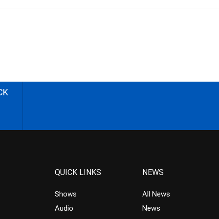
CK
QUICK LINKS
NEWS
Shows
All News
Audio
News