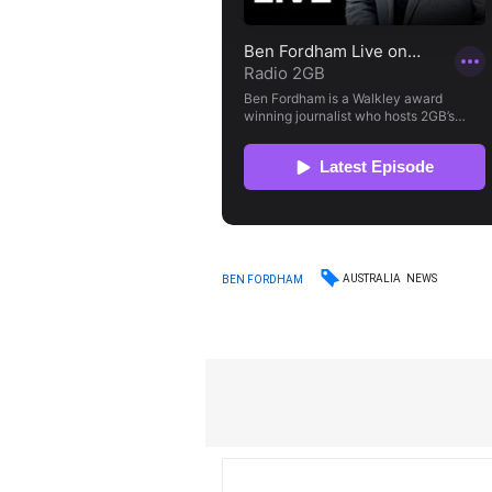
AUSTRALIA
NEWS
BEN FORDHAM