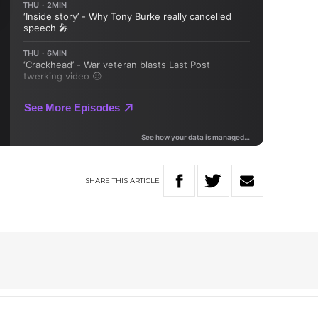
SHARE
THIS
ARTICLE