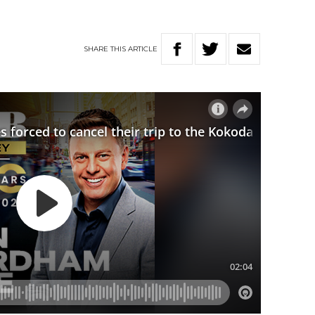
SHARE
THIS
ARTICLE