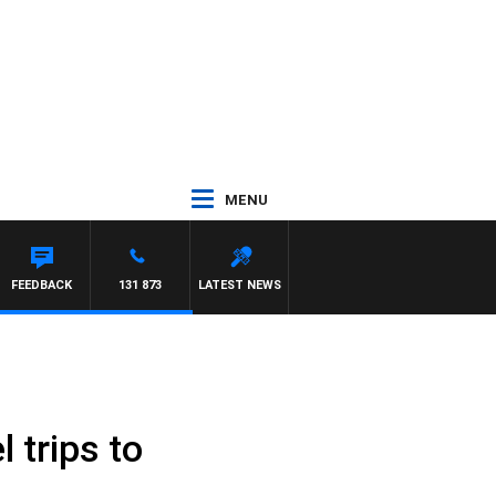
MENU
FEEDBACK
131 873
LATEST NEWS
 trips to