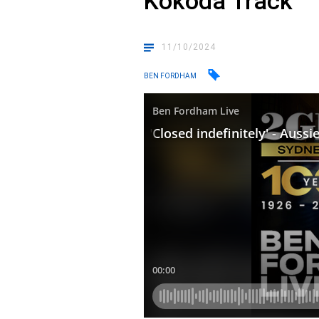
Kokoda Track
11/10/2024
BEN FORDHAM