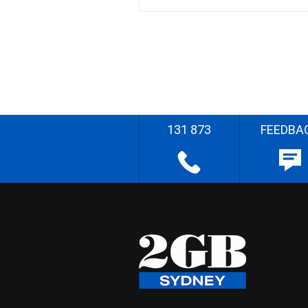
131 873
FEEDBA