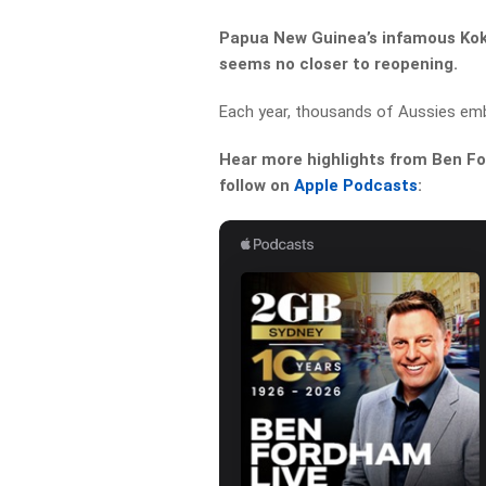
Papua New Guinea’s infamous Koko
seems no closer to reopening.
Each year, thousands of Aussies emba
Hear more highlights from Ben For
follow on
Apple Podcasts
: