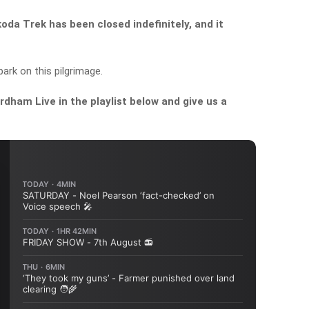
da Trek has been closed indefinitely, and it
rk on this pilgrimage.
dham Live in the playlist below and give us a