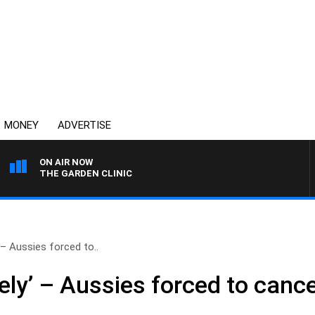
MONEY
ADVERTISE
ON AIR NOW
THE GARDEN CLINIC
’ – Aussies forced to..
ely’ – Aussies forced to cancel