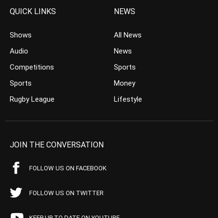
QUICK LINKS
NEWS
Shows
All News
Audio
News
Competitions
Sports
Sports
Money
Rugby League
Lifestyle
JOIN THE CONVERSATION
FOLLOW US ON FACEBOOK
FOLLOW US ON TWITTER
KEEP UP TO DATE ON YOUTUBE