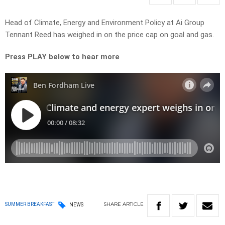
Head of Climate, Energy and Environment Policy at Ai Group
Tennant Reed has weighed in on the price cap on goal and gas.
Press PLAY below to hear more
SHARE
ARTICLE
SUMMER BREAKFAST
NEWS