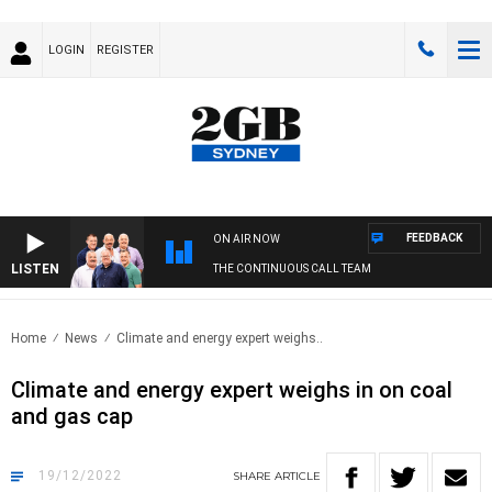
LOGIN
REGISTER
FEEDBACK
ON AIR NOW
LISTEN
THE CONTINUOUS CALL TEAM
Home
News
Climate and energy expert weighs..
Climate and energy expert weighs in on coal
and gas cap
19/12/2022
SHARE
ARTICLE