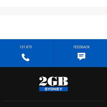
131 873
FEEDBACK