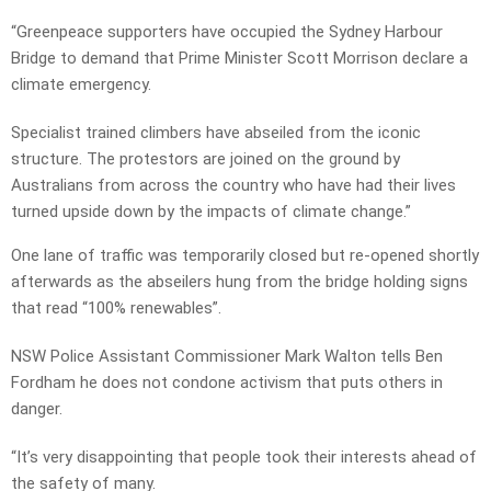
“Greenpeace supporters have occupied the Sydney Harbour
Bridge to demand that Prime Minister Scott Morrison declare a
climate emergency.
Specialist trained climbers have abseiled from the iconic
structure. The protestors are joined on the ground by
Australians from across the country who have had their lives
turned upside down by the impacts of climate change.”
One lane of traffic was temporarily closed but re-opened shortly
afterwards as the abseilers hung from the bridge holding signs
that read “100% renewables”.
NSW Police Assistant Commissioner Mark Walton tells Ben
Fordham he does not condone activism that puts others in
danger.
“It’s very disappointing that people took their interests ahead of
the safety of many.