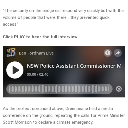
“The security on the bridge did respond very quickly but with the
volume of people that were there… they prevented quick
access.”
Click PLAY to hear the full interview
As the protest continued above, Greenpeace held a media
conference on the ground, repeating the calls for Prime Minister
Scott Morrison to declare a climate emergency.