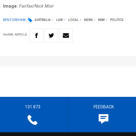
Image:
Fairfax/Nick Moir
BEN FORDHAM
AUSTRALIA
LAW
LOCAL
NEWS
NSW
POLITICS
SHARE
ARTICLE
131 873
FEEDBACK