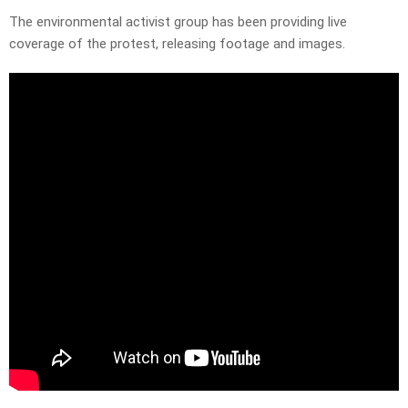
The environmental activist group has been providing live
coverage of the protest, releasing footage and images.