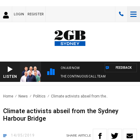
LOGIN
REGISTER
FEEDBACK
ON AIR NOW
LISTEN
THE CONTINUOUS CALL TEAM
Home
News
Politics
Climate activists abseil from the..
Climate activists abseil from the Sydney
Harbour Bridge
14/05/2019
SHARE
ARTICLE