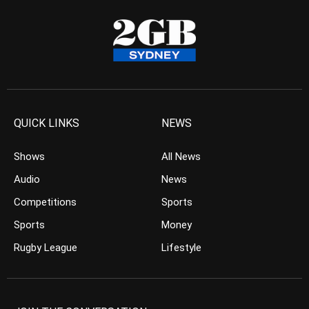
QUICK LINKS
NEWS
Shows
All News
Audio
News
Competitions
Sports
Sports
Money
Rugby League
Lifestyle