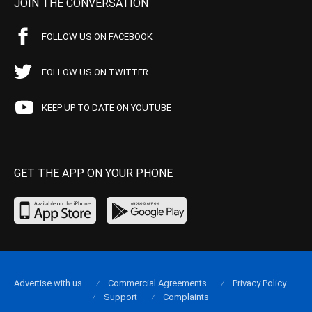
JOIN THE CONVERSATION
FOLLOW US ON FACEBOOK
FOLLOW US ON TWITTER
KEEP UP TO DATE ON YOUTUBE
GET THE APP ON YOUR PHONE
Advertise with us
Commercial Agreements
Privacy Policy
Support
Complaints