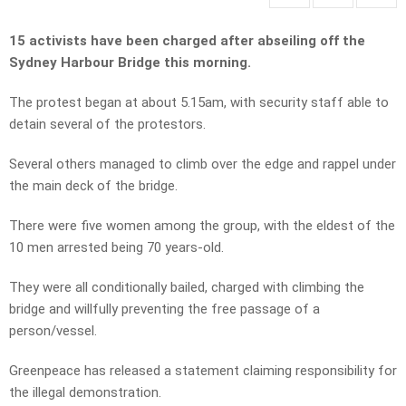
15 activists have been charged after abseiling off the
Sydney Harbour Bridge this morning.
The protest began at about 5.15am, with security staff able to
detain several of the protestors.
Several others managed to climb over the edge and rappel under
the main deck of the bridge.
There were five women among the group, with the eldest of the
10 men arrested being 70 years-old.
They were all conditionally bailed, charged with climbing the
bridge and willfully preventing the free passage of a
person/vessel.
Greenpeace has released a statement claiming responsibility for
the illegal demonstration.