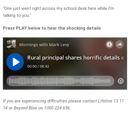
“One just went right across my school desk here while I’m
talking to you.”
Press PLAY below to hear the shocking details
If you are experiencing difficulties please contact Lifeline 13 11
14 or Beyond Blue on 1300 224 636.