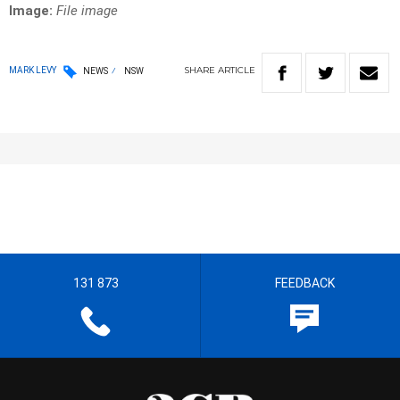
Image:
File image
SHARE
ARTICLE
MARK LEVY
NEWS
NSW
131 873
FEEDBACK