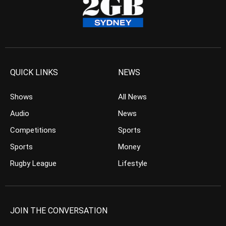
QUICK LINKS
NEWS
Shows
All News
Audio
News
Competitions
Sports
Sports
Money
Rugby League
Lifestyle
JOIN THE CONVERSATION