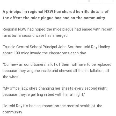
A principal in regional NSW has shared horrific details of
the effect the mice plague has had on the community.
Regional NSW had hoped the mice plague had eased with recent
rains but a second wave has emerged.
Trundle Central School Principal John Southon told Ray Hadley
about 100 mice invade the classrooms each day.
“Our new air conditioners, a lot of them will have to be replaced
because they’ve gone inside and chewed all the installation, all
the wires.
“My office lady, she’s changing her sheets every second night
because they’re getting in bed with her at night.”
He told Ray it’s had an impact on the mental health of the
community.