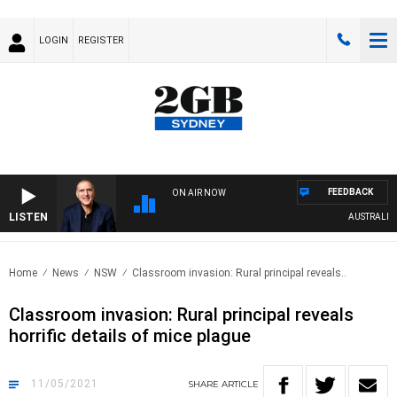
LOGIN
REGISTER
FEEDBACK
ON AIR NOW
LISTEN
AUSTRALIA OV
Home
News
NSW
Classroom invasion: Rural principal reveals..
Classroom invasion: Rural principal reveals
horrific details of mice plague
11/05/2021
SHARE
ARTICLE