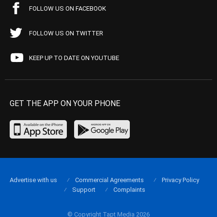
FOLLOW US ON FACEBOOK
FOLLOW US ON TWITTER
KEEP UP TO DATE ON YOUTUBE
GET THE APP ON YOUR PHONE
Advertise with us
Commercial Agreements
Privacy Policy
Support
Complaints
© Copyright Tapt Media 2026