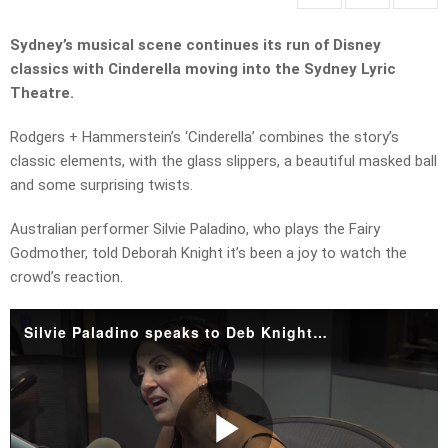
Sydney’s musical scene continues its run of Disney
classics with Cinderella moving into the Sydney Lyric
Theatre.
Rodgers + Hammerstein’s ‘Cinderella’ combines the story’s
classic elements, with the glass slippers, a beautiful masked ball
and some surprising twists.
Australian performer Silvie Paladino, who plays the Fairy
Godmother, told Deborah Knight it’s been a joy to watch the
crowd’s reaction.
Silvie Paladino speaks to Deb Knight.mp4