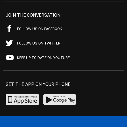
JOIN THE CONVERSATION
FOLLOW US ON FACEBOOK
FOLLOW US ON TWITTER
KEEP UP TO DATE ON YOUTUBE
GET THE APP ON YOUR PHONE