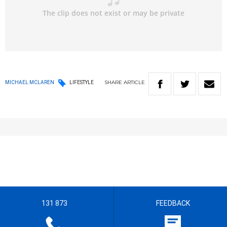
SHARE
ARTICLE
MICHAEL MCLAREN
LIFESTYLE
131 873
FEEDBACK