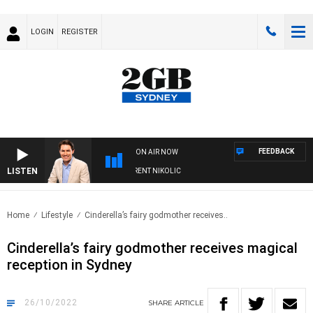
LOGIN
REGISTER
FEEDBACK
ON AIR NOW
LISTEN
NS WITH MICHAEL MCLAREN WITH TRENT NIKOLIC
Home
Lifestyle
Cinderella’s fairy godmother receives..
Cinderella’s fairy godmother receives magical
reception in Sydney
26/10/2022
SHARE
ARTICLE