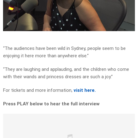
Play
Video
“The audiences have been wild in Sydney, people seem to be
enjoying it here more than anywhere else.”
“They are laughing and applauding, and the children who come
with their wands and princess dresses are such a joy.”
For tickets and more information,
visit here.
Press PLAY below to hear the full interview