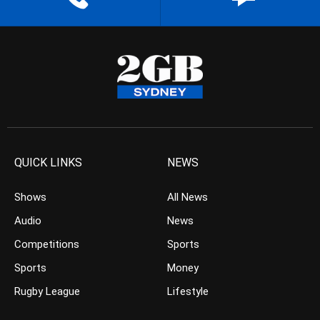
QUICK LINKS
NEWS
Shows
All News
Audio
News
Competitions
Sports
Sports
Money
Rugby League
Lifestyle